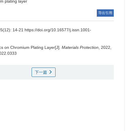
m plating layer
导出引用
-21 https://doi.org/10.16577/j.issn.1001-
ics on Chromium Plating Layer[J].
Materials Protection
, 2022,
2022.0333
下一篇