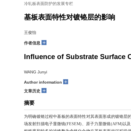
冷轧板表面防护的发展专栏
基板表面特性对镀铬层的影响
王俊怡
+
作者信息
Influence of Substrate Surface 
WANG Junyi
+
Author information
+
文章历史
摘要
为明确镀铬过程中基板的表面特性对其表面形成的镀铬层的影响，
场发射扫描电子显微镜(FESEM)、原子力显微镜(AFM)