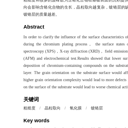
粗糙度和较多的波峰数为含铬化合物在基板表面的沉积提供
向会影响含铬化合物的生长，晶粒取向越复杂，镀铬层的
镀铬层的质量越差。
Abstract
In order to clarify the influence of the surface characteristics
during the chromium plating process， the surface states of
spectroscopy (XPS)，X-ray diffraction (XRD)， field emission
(AFM) and electrochemical test.Results showed that lower sur
deposition of chromium-containing compounds on the substr
layer. The grain orientation on the substrate surface would
higher grain orientation complexity would lead to more defects 
on the surface of the substrate would lead to worse chemical act
关键词
/
晶粒取向
/
氧化膜
/
镀铬层
粗糙度
Key words