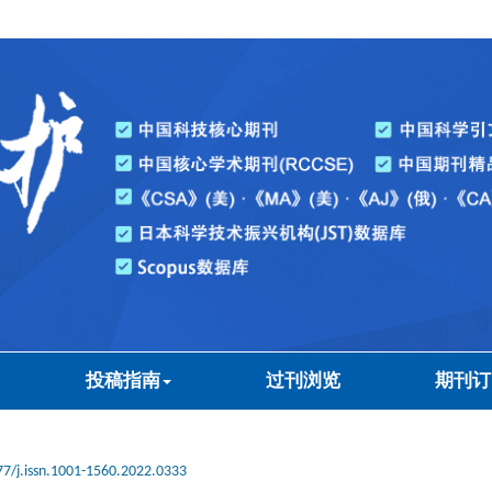
投稿指南
过刊浏览
期刊订
7/j.issn.1001-1560.2022.0333