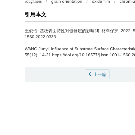
/
grain orientation
/
oxide film
/
chromiu
roughness
引用本文
王俊怡.
基板表面特性对镀铬层的影响[J]. 材料保护, 2022, 55(12): 14
1560.2022.0333
WANG Junyi.
Influence of Substrate Surface Characterist
55(12): 14-21 https://doi.org/10.16577/j.issn.1001-1560.
上一篇