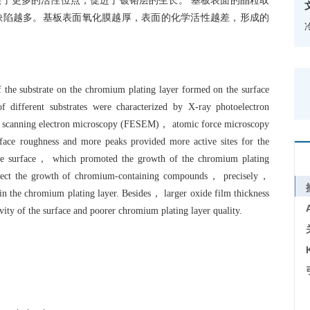
了更多的活性位点，促进了镀铬层的生长。 基板表面的晶粒取
缺陷越多。基板表面氧化膜越厚，表面的化学活性越差，形成的
 of the substrate on the chromium plating layer formed on the surface
 different substrates were characterized by X-ray photoelectron
 scanning electron microscopy (FESEM)， atomic force microscopy
face roughness and more peaks provided more active sites for the
ate surface， which promoted the growth of the chromium plating
 affect the growth of chromium-containing compounds， precisely，
in the chromium plating layer. Besides， larger oxide film thickness
ivity of the surface and poorer chromium plating layer quality.