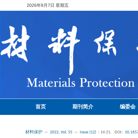
2026年8月7日 星期五
首页
期刊简介
编委会
材料保护
››
2022, Vol. 55
››
Issue (12)
: 14-21.
DOI:
10.1657