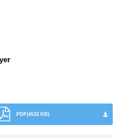
yer
PDF(4532 KB)