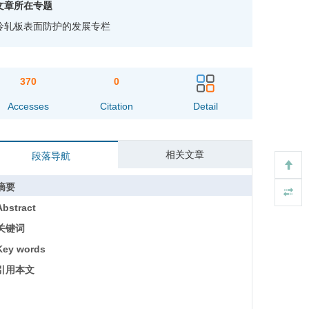
文章所在专题
冷轧板表面防护的发展专栏
370
0
Accesses
Citation
Detail
相关文章
段落导航
摘要
Abstract
关键词
Key words
引用本文