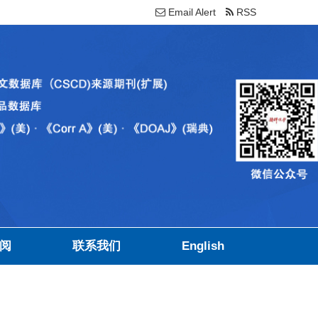
Email Alert
RSS
阅
联系我们
English