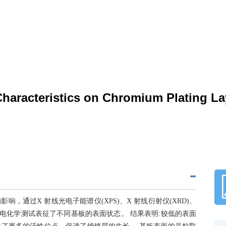
Characteristics on Chromium Plating La
通过X 射线光电子能谱仪(XPS)、X 射线衍射仪(XRD)、
以及电化学测试表征了不同基板的表面状态。 结果表明:较低的表面