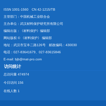
ISSN 1001-1560 CN 42-1215/TB
主管部门：中国机械工业联合会
主办单位：武汉材料保护研究所有限公司
编辑出版：《材料保护》编辑部
网站版权 © 《材料保护》 编辑部
地址：武汉市宝丰二路126号 邮政编码：430030
电话：027-83641679、027-83615846
E-mail: bjb@mat-pro.com
访问统计
总访问量
474974
今日访问
156
在线人数
1