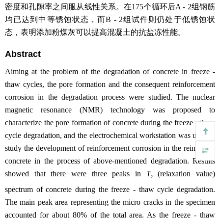
密度和孔隙率之间服从线性关系。在175个循环后A - 2组钢筋
均已达到中等锈蚀状态，而B - 2组试件则仍处于低锈蚀状
态，表明添加粉煤灰可以提高混凝土的抗盐冻性能。
Abstract
Aiming at the problem of the degradation of concrete in freeze -
thaw cycles, the pore formation and the consequent reinforcement
corrosion in the degradation process were studied. The nuclear
magnetic resonance (NMR) technology was proposed to
characterize the pore formation of concrete during the freeze - thaw
cycle degradation, and the electrochemical workstation was used to
study the development of reinforcement corrosion in the reinforced
concrete in the process of above-mentioned degradation. Results
showed that there were three peaks in
T
(relaxation value)
2
spectrum of concrete during the freeze - thaw cycle degradation.
The main peak area representing the micro cracks in the specimen
accounted for about 80% of the total area. As the freeze - thaw