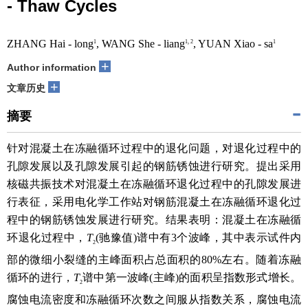
- Thaw Cycles
ZHANG Hai - long
, WANG She - liang
, YUAN Xiao - sa
1
1, 2
1
+
Author information
+
文章历史
摘要
针对混凝土在冻融循环过程中的退化问题，对退化过程中的
孔隙发展以及孔隙发展引起的钢筋锈蚀进行研究。提出采用
核磁共振技术对混凝土在冻融循环退化过程中的孔隙发展进
行表征，采用电化学工作站对钢筋混凝土在冻融循环退化过
程中的钢筋锈蚀发展进行研究。结果表明：混凝土在冻融循
环退化过程中，
T
(驰豫值)谱中有3个波峰，其中表示试件内
2
部的微细小裂缝的主峰面积占总面积的80%左右。随着冻融
循环的进行，
T
谱中第一波峰(主峰)的面积呈指数形式增长。
2
腐蚀电流密度和冻融循环次数之间服从指数关系，腐蚀电流