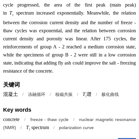
cycle progressed, the area of the first peak (main peak)
in
T
spectrum increased exponentially. Meanwhile, the relation
2
between the corrosion current density and the number of freeze -
thaw cycles was exponential, and the relation between corrosion
current density and porosity was linear. After 175 cycles, the
reinforcements of group A - 2 reached a medium corrosion state,
while the specimens of group B - 2 were still in a low corrosion
state, indicating that adding fly ash could improve the salt - freezing
resistance of the concrete.
关键词
混凝土
T
谱
/
冻融循环
/
核磁共振
/
/
极化曲线
2
Key words
concrete
/
freeze - thaw cycle
/
nuclear magnetic resonance
T
spectrum
(NMR)
/
/
polarization curve
2