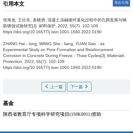
导出引用
引用本文
张海龙, 王社良, 袁晓洒.
混凝土冻融循环退化过程中的孔隙发展与钢
筋锈蚀试验研究[J]. 材料保护, 2022, 55(7): 102-109
https://doi.org/10.16577/j.issn.1001-1560.2022.0190
ZHANG Hai - long, WANG She - liang, YUAN Xiao - sa.
Experimental Study on Pore Formation and Reinforcement
Corrosion in Concrete During Freeze - Thaw Cycles[J].
Materials
Protection
, 2022, 55(7): 102-109
https://doi.org/10.16577/j.issn.1001-1560.2022.0190
上一篇
下一篇
基金
陕西省教育厅专项科学研究项目(19JK0911)资助