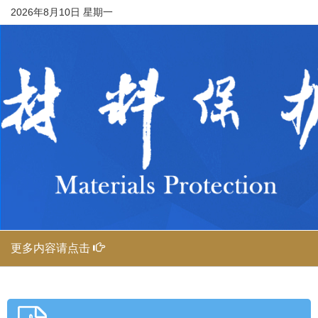
2026年8月10日 星期一
更多内容请点击