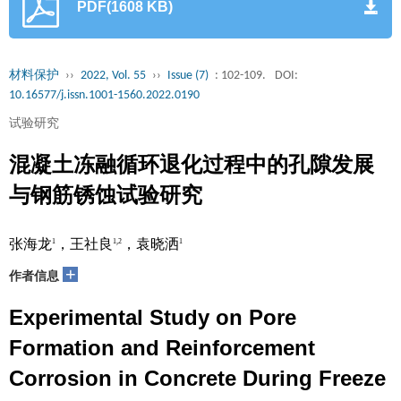
PDF(1608 KB)
材料保护
››
2022, Vol. 55
››
Issue (7)
: 102-109.
DOI:
10.16577/j.issn.1001-1560.2022.0190
试验研究
混凝土冻融循环退化过程中的孔隙发展
与钢筋锈蚀试验研究
张海龙
，王社良
，袁晓洒
1
1,2
1
+
作者信息
Experimental Study on Pore
Formation and Reinforcement
Corrosion in Concrete During Freeze