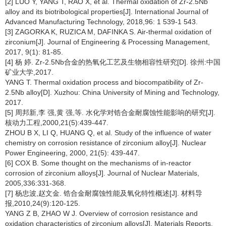
[2] LUO Y, YANG T, RAO X, et al. Thermal oxidation of Zr-2.5Nb
alloy and its biotribological properties[J]. International Journal of
Advanced Manufacturing Technology, 2018,96: 1 539-1 543.
[3] ZAGORKA K, RUZICA M, DAFINKA S. Air-thermal oxidation of
zirconium[J]. Journal of Engineering & Processing Management,
2017, 9(1): 81-85.
[4] 杨 婷. Zr-2.5Nb合金的热氧化工艺及生物相容性研究[D]. 徐州:中国
矿业大学,2017.
YANG T. Thermal oxidation process and biocompatibility of Zr-
2.5Nb alloy[D]. Xuzhou: China University of Mining and Technology,
2017.
[5] 周邦新,李 强,黄 强,等. 水化学对锆合金耐腐蚀性能影响的研究[J].
核动力工程,2000,21(5):439-447.
ZHOU B X, LI Q, HUANG Q, et al. Study of the influence of water
chemistry on corrosion resistance of zirconium alloy[J]. Nuclear
Power Engineering, 2000, 21(5): 439-447.
[6] COX B. Some thought on the mechanisms of in-reactor
corrosion of zirconium alloys[J]. Journal of Nuclear Materials,
2005,336:331-368.
[7] 杨忠波,赵文金. 锆合金耐腐蚀性能及氧化特性概述[J]. 材料导
报,2010,24(9):120-125.
YANG Z B, ZHAO W J. Overview of corrosion resistance and
oxidation characteristics of zirconium alloys[J]. Materials Reports,