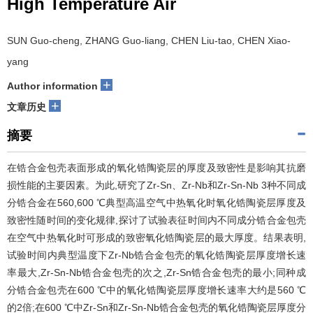
High Temperature Air
SUN Guo-cheng, ZHANG Guo-liang, CHEN Liu-tao, CHEN Xiao-
yang
+
Author information
+
文章历史
摘要
在锆合金包壳表面形成的氧化锆陶瓷层的厚度及致密性是影响其抗磨
损性能的主要因素。为此,研究了Zr-Sn、Zr-Nb和Zr-Sn-Nb 3种不同成
分锆合金在560,600 ℃典型高温空气中热氧化时氧化锆陶瓷层厚度及
致密性随时间的变化规律,探讨了试验表征时间内不同成分锆合金包壳
在空气中热氧化时可形成的致密氧化锆陶瓷层的最大厚度。结果表明,
试验时间内典型温度下Zr-Nb锆合金包壳的氧化锆陶瓷层厚度增长速
率最大,Zr-Sn-Nb锆合金包壳的次之,Zr-Sn锆合金包壳的最小;同种成
分锆合金包壳在600 ℃中的氧化锆陶瓷层厚度增长速率大约是560 ℃
的2倍;在600 ℃中Zr-Sn和Zr-Sn-Nb锆合金包壳的氧化锆陶瓷层厚度分