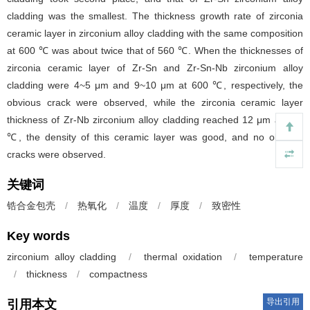
cladding was the smallest. The thickness growth rate of zirconia
ceramic layer in zirconium alloy cladding with the same composition
at 600 ℃ was about twice that of 560 ℃. When the thicknesses of
zirconia ceramic layer of Zr-Sn and Zr-Sn-Nb zirconium alloy
cladding were 4~5 μm and 9~10 μm at 600 ℃, respectively, the
obvious crack were observed, while the zirconia ceramic layer
thickness of Zr-Nb zirconium alloy cladding reached 12 μm at 600
℃, the density of this ceramic layer was good, and no obvious
cracks were observed.
关键词
锆合金包壳
/
热氧化
/
温度
/
厚度
/
致密性
Key words
zirconium alloy cladding
/
thermal oxidation
/
temperature
/
thickness
/
compactness
导出引用
引用本文