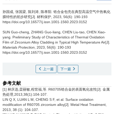
孙国成, 张国梁, 陈刘涛, 陈孝阳.
锆合金包壳在典型高温空气中热氧化
膜特性的初步研究[J]. 材料保护, 2023, 56(6): 190-193
https://doi.org/10.16577/j.issn.1001-1560.2023.0152
SUN Guo-cheng, ZHANG Guo-liang, CHEN Liu-tao, CHEN Xiao-
yang.
Preliminary Study of Characteristics of Thermal Oxidation
Film of Zirconium Alloy Cladding in Typical High Temperature Air[J].
Materials Protection
, 2023, 56(6): 190-193
https://doi.org/10.16577/j.issn.1001-1560.2023.0152
上一篇
下一篇
参考文献
[1] 林庆选,栾丽敏,程世福,等. R60705锆合金的表面氧化改性[J]. 金属
热处理,2013,38(1):104-107.
LIN Q X, LUAN L M, CHENG S F, et al. Surface oxidation
modification of R60705 zirconium alloy[J]. Metal Heat Treatment,
2013, 38 (1): 104-107.