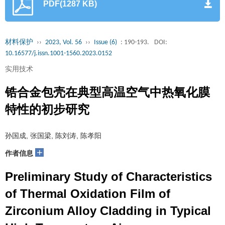
PDF(1287 KB)
材料保护
››
2023, Vol. 56
››
Issue (6)
: 190-193.
DOI:
10.16577/j.issn.1001-1560.2023.0152
实用技术
锆合金包壳在典型高温空气中热氧化膜
特性的初步研究
孙国成, 张国梁, 陈刘涛, 陈孝阳
+
作者信息
Preliminary Study of Characteristics
of Thermal Oxidation Film of
Zirconium Alloy Cladding in Typical