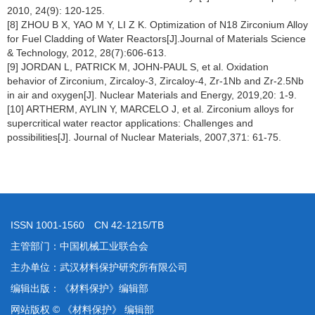
2010, 24(9): 120-125.
[8] ZHOU B X, YAO M Y, LI Z K. Optimization of N18 Zirconium Alloy
for Fuel Cladding of Water Reactors[J].Journal of Materials Science
& Technology, 2012, 28(7):606-613.
[9] JORDAN L, PATRICK M, JOHN-PAUL S, et al. Oxidation
behavior of Zirconium, Zircaloy-3, Zircaloy-4, Zr-1Nb and Zr-2.5Nb
in air and oxygen[J]. Nuclear Materials and Energy, 2019,20: 1-9.
[10] ARTHERM, AYLIN Y, MARCELO J, et al. Zirconium alloys for
supercritical water reactor applications: Challenges and
possibilities[J]. Journal of Nuclear Materials, 2007,371: 61-75.
ISSN 1001-1560 CN 42-1215/TB
主管部门：中国机械工业联合会
主办单位：武汉材料保护研究所有限公司
编辑出版：《材料保护》编辑部
网站版权 © 《材料保护》 编辑部