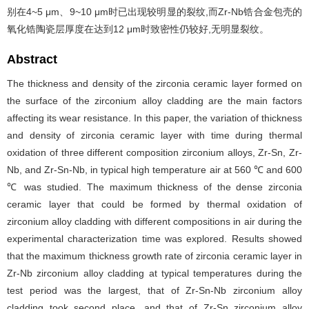
别在4~5 μm、9~10 μm时已出现较明显的裂纹,而Zr-Nb锆合金包壳的
氧化锆陶瓷层厚度在达到12 μm时致密性仍较好,无明显裂纹。
Abstract
The thickness and density of the zirconia ceramic layer formed on
the surface of the zirconium alloy cladding are the main factors
affecting its wear resistance. In this paper, the variation of thickness
and density of zirconia ceramic layer with time during thermal
oxidation of three different composition zirconium alloys, Zr-Sn, Zr-
Nb, and Zr-Sn-Nb, in typical high temperature air at 560 ℃ and 600
℃ was studied. The maximum thickness of the dense zirconia
ceramic layer that could be formed by thermal oxidation of
zirconium alloy cladding with different compositions in air during the
experimental characterization time was explored. Results showed
that the maximum thickness growth rate of zirconia ceramic layer in
Zr-Nb zirconium alloy cladding at typical temperatures during the
test period was the largest, that of Zr-Sn-Nb zirconium alloy
cladding took second place, and that of Zr-Sn zirconium alloy