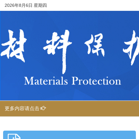
2026年8月6日 星期四
更多内容请点击