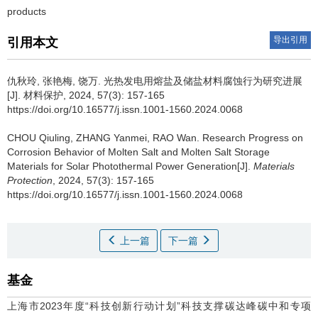
products
导出引用
引用本文
仇秋玲, 张艳梅, 饶万.
光热发电用熔盐及储盐材料腐蚀行为研究进展
[J]. 材料保护, 2024, 57(3): 157-165
https://doi.org/10.16577/j.issn.1001-1560.2024.0068
CHOU Qiuling, ZHANG Yanmei, RAO Wan.
Research Progress on
Corrosion Behavior of Molten Salt and Molten Salt Storage
Materials for Solar Photothermal Power Generation[J].
Materials
Protection
, 2024, 57(3): 157-165
https://doi.org/10.16577/j.issn.1001-1560.2024.0068
上一篇
下一篇
基金
上海市2023年度“科技创新行动计划”科技支撑碳达峰碳中和专项