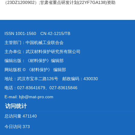
（23DZ1200902）;甘肃省重点研发计划(22YF7GA138)资助
ISSN 1001-1560 CN 42-1215/TB
主管部门：中国机械工业联合会
主办单位：武汉材料保护研究所有限公司
编辑出版：《材料保护》编辑部
网站版权 © 《材料保护》 编辑部
地址：武汉市宝丰二路126号 邮政编码：430030
电话：027-83641679、027-83615846
E-mail: bjb@mat-pro.com
访问统计
总访问量
471140
今日访问
373