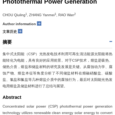
Photothermal Power Generation
1
1
2
CHOU Qiuling
, ZHANG Yanmei
, RAO Wan
+
Author information
+
文章历史
摘要
集中式太阳能（CSP）光热发电技术利用可再生清洁能源太阳能将热
能转化为电能，具有良好的应用前景。对于CSP技术，熔盐是吸热、
储热介质，熔盐和储盐材料的研究及发展是关键。从腐蚀动力学、腐
蚀产物、熔盐本征等角度分析了不同储盐材料在熔融硝酸盐、碳酸
盐、氯盐和氟盐等几种熔盐介质中的腐蚀行为，最后对太阳能光热发
电用熔盐及储盐材料进行了总结与展望。
Abstract
Concentrated solar power (CSP) photothermal power generation
technology utilizes renewable clean energy solar energy to convert