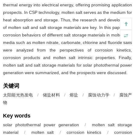
thermal energy into electrical energy, offering promising application
prospects. In CSP technology, molten salt serves as the medium for
heat absorption and storage. Thus, the research and development
of molten salt and salt storage materials are key. In this paper, the
corrosion behaviors of different salt storage materials in molten salt
media such as molten nitrate, carbonate, chlorine and fluoride salts
were analyzed from the perspectives of corrosion kinetics,
corrosion products and molten salt intrinsic properties. Finally,
molten salt and salt storage materials for solar photothermal power
generation were summarized, and the prospects were discussed.
关键词
太阳能光热发电
/
储盐材料
/
熔盐
/
腐蚀动力学
/
腐蚀产
物
Key words
solar photothermal power generation
/
molten salt storage
material
/
molten salt
/
corrosion kinetics
/
corrosion