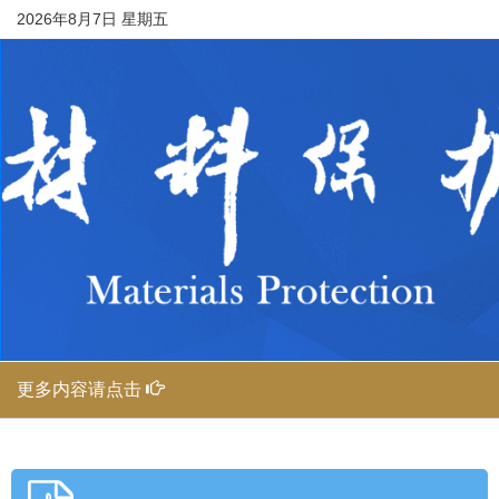
2026年8月7日 星期五
更多内容请点击