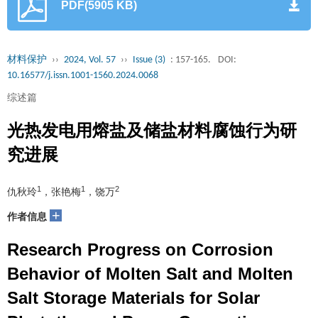
PDF(5905 KB)
材料保护
››
2024, Vol. 57
››
Issue (3)
: 157-165.
DOI:
10.16577/j.issn.1001-1560.2024.0068
综述篇
光热发电用熔盐及储盐材料腐蚀行为研
究进展
1
1
2
仇秋玲
，张艳梅
，饶万
+
作者信息
Research Progress on Corrosion
Behavior of Molten Salt and Molten
Salt Storage Materials for Solar