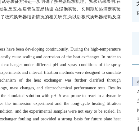
测试等表征方法进一步明确了换热器结垢机理。实验结果表明:在
易发生反应,在扁管位置易结垢;在浸泡实验、长周期加热滴定实验
富了板式换热器结垢情况的相关研究,为以后板式换热器结垢及腐
ngers have been developing continuously. During the high-temperature
easily cause scaling and corrosion of the heat exchanger. In order to
eat exchanger under different pH and spray conditions of the spray
xperiments and interval titration methods were designed to simulate
echanism of the heat exchanger was further clarified through
ogy, mass changes, and electrochemical performance tests. Results
, the simulated solution with pH=5 was prone to react in a dynamic
r the immersion experiment and the long-cycle heating titration
condition, and the experimental samples were not easy to be scaled. In
exchanger fouling and provided a strong basis for future plate heat