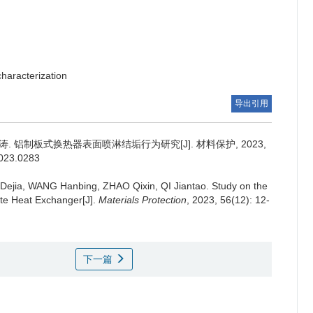
haracterization
导出引用
涛.
铝制板式换热器表面喷淋结垢行为研究[J]. 材料保护, 2023,
2023.0283
Dejia, WANG Hanbing, ZHAO Qixin, QI Jiantao.
Study on the
ate Heat Exchanger[J].
Materials Protection
, 2023, 56(12): 12-
下一篇