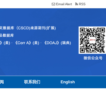
Email Alert
RSS
阅
联系我们
English