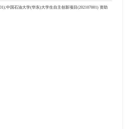
);中国石油大学(华东)大学生自主创新项目(202107001) 资助