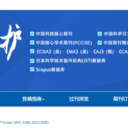
投稿指南
过刊浏览
期刊订
7/j.issn.1001-1560.2023.0283