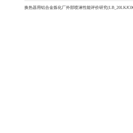
换热器用铝合金炼化厂外部喷淋性能评价研究(LB_20LKJC001