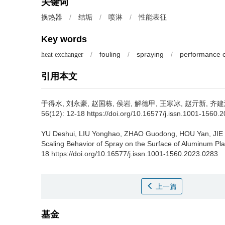
关键词
/
结垢
/
喷淋
/
性能表征
换热器
Key words
/
fouling
/
spraying
/
performance c
heat exchanger
引用本文
于得水, 刘永豪, 赵国栋, 侯岩, 解德甲, 王寒冰, 赵亓新, 齐建
56(12): 12-18 https://doi.org/10.16577/j.issn.1001-1560.
YU Deshui, LIU Yonghao, ZHAO Guodong, HOU Yan, JIE 
Scaling Behavior of Spray on the Surface of Aluminum Pl
18 https://doi.org/10.16577/j.issn.1001-1560.2023.0283
上一篇
基金