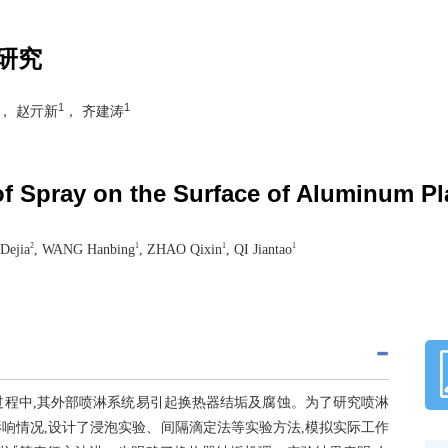
研究
1
1
， 赵亓新
， 齐建涛
of Spray on the Surface of Aluminum P
2
1
1
1
Dejia
, WANG Hanbing
, ZHAO Qixin
, QI Jiantao
过程中,其外部喷淋系统易引起换热器结垢及腐蚀。为了研究喷淋
响情况,设计了浸泡实验、间隔滴定法等实验方法,模拟实际工作