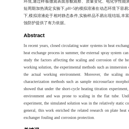
环境,通过样板微观表面形貌观察、质量变化、电化学性能
短周期加热滴定实验下,pH=5的模拟溶液在动态环境下容
下,模拟溶液处于相对静态条件,实验样品不易出现结垢,丰
蚀防护提供了有力依据。
Abstract
In recent years, closed circulating water systems in heat excha
heat exchange process in summer, the external spray system can 
study the factors affecting the scaling and corrosion of the h
working solution, the experimental methods such as immersion e
the actual working environment. Moreover, the scaling m
characterization methods such as sample microsurface morphol
showed that under the short-cycle heating titration experiment
environment and was prone to scaling in the flat tube. Unde
experiment, the simulated solution was in the relatively static 
general, this work enriched the related research on plate heat 
exchanger fouling and corrosion protection.