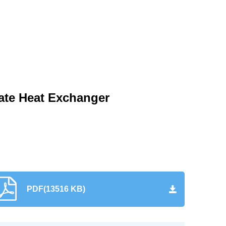
late Heat Exchanger
PDF(13516 KB)