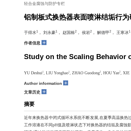
轻合金腐蚀与防护专栏
铝制板式换热器表面喷淋结垢行为
1
1
2
2
2
1
于得水
， 刘永豪
， 赵国栋
， 侯岩
， 解德甲
， 王寒冰
+
作者信息
Study on the Scaling Behavior 
1
1
2
2
YU Deshui
, LIU Yonghao
, ZHAO Guodong
, HOU Yan
, XIE 
+
Author information
+
文章历史
摘要
近年来换热器中闭式循环水系统不断发展,在夏季高温换热
工作溶液在不同pH值及喷淋状态下对换热器的结垢及腐蚀影