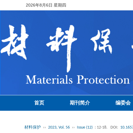
2026年8月6日 星期四
首页
期刊简介
编委会
材料保护
››
2023, Vol. 56
››
Issue (12)
: 12-18.
DOI:
10.1657