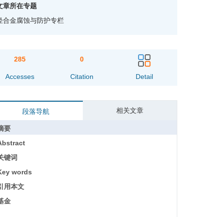
文章所在专题
轻合金腐蚀与防护专栏
285
0
Accesses
Citation
Detail
相关文章
段落导航
摘要
Abstract
关键词
Key words
引用本文
基金