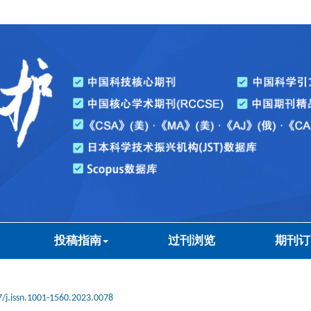
投稿指南
过刊浏览
期刊订
/j.issn.1001-1560.2023.0078