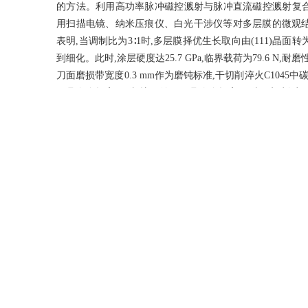
的方法。利用高功率脉冲磁控溅射与脉冲直流磁控溅射复合技术制备
用扫描电镜、纳米压痕仪、白光干涉仪等对多层膜的微观
表明,当调制比为3∶1时,多层膜择优生长取向由(111)晶面转
到细化。此时,涂层硬度达25.7 GPa,临界载荷为79.6 N,耐磨性
刀面磨损带宽度0.3 mm作为磨钝标准,干切削淬火C1045中碳钢,
刀具寿命提高1.2倍,比无涂层刀具寿命提高3.2倍。切削过
用,有效降低了切削力和摩擦产生的切削热,延长了刀具使用寿命。无涂
复合涂层刀具连续切削25 min后,切屑颜色越来越浅,切削温度越
具所产生的切屑锯齿化程度最高,约为0.36,易于自动断屑,
Abstract
Preparing a protective coating with high hardness and wear resi
easy abrasion and short service life faced by hard alloy to
multilayered composite coatings with different modulation ra
pulsed DC magnetron sputtering composite technology.The micr
well as the cutting performance of the coated tool
microscopy,nanoindenter,white light interferometer and other in
preferential growth orientation of the multilayered film was ch