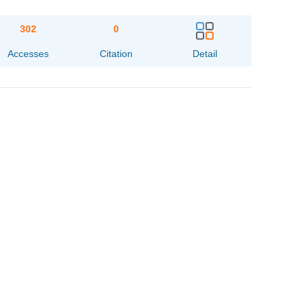
302
0
Accesses
Citation
Detail
相关文章
段落导航
摘要
Abstract
关键词
Key words
引用本文
基金