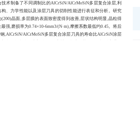
了不同调制比的AlCrSiN/AlCrMoSiN多层复合涂层,利
结构、力学性能以及涂层刀具的切削性能进行表征和分析。研究
为(200)晶面,多层膜的表面致密度得到改善,层状结构明显,晶粒得
最强,磨损率为0.74×10
-6
mm
3
/(N·m),摩擦系数最低约0.45。将后
AlCrSiN/AlCrMoSiN多层复合涂层刀具的寿命比AlCrSiN涂层
程中多层复合涂层内部分Mo元素被氧化成层状MoO3,起到润滑作
层刀具、AlCrSiN涂层刀具、AlCrSiN/AlCrMoSiN多层
来越低。经观察与计算,AlCrSiN/AlCrMoSiN多层复合涂层刀
更有利于切削的持续进行。
stance is an economical and practical method to solve the problems of
ols when cutting hardened steel.In this paper,AlCrSiN/AlCrMoSiN
tios were prepared by high power pulsed magnetron sputtering and
ostructure and mechanical properties of the multilayered films as
s were characterized and analyzed by scanning electron
struments.Results showed that when the modulation ratio was 3:1,the
anged from(111)crystal plane to(200)crystal plane,the surface density