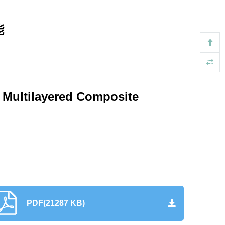
能
N Multilayered Composite
PDF(21287 KB)