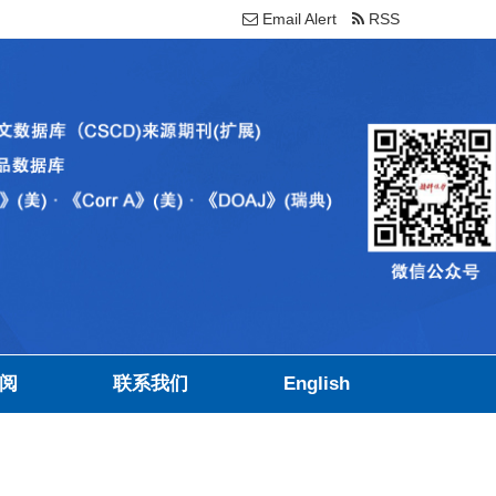
Email Alert
RSS
阅
联系我们
English