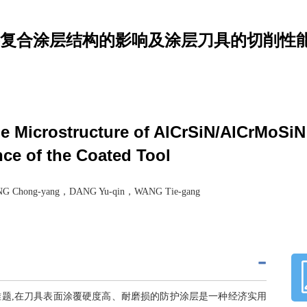
SiN多层复合涂层结构的影响及涂层刀具的切削性
the Microstructure of AlCrSiN/AlCrMoSi
ce of the Coated Tool
 Chong-yang，DANG Yu-qin，WANG Tie-gang
题,在刀具表面涂覆硬度高、耐磨损的防护涂层是一种经济实用