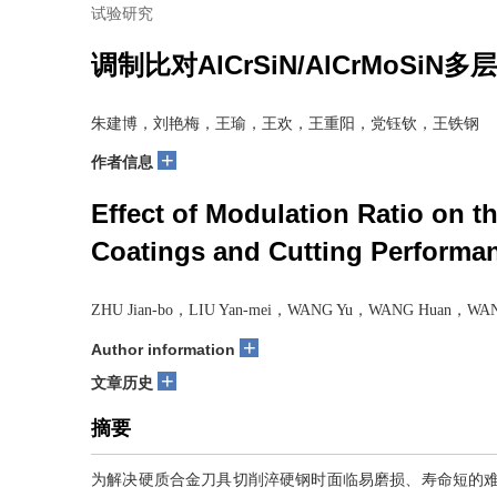
试验研究
调制比对AlCrSiN/AlCrMo
朱建博，刘艳梅，王瑜，王欢，王重阳，党钰钦，王铁钢
+
作者信息
Effect of Modulation Ratio on 
Coatings and Cutting Performan
ZHU Jian-bo，LIU Yan-mei，WANG Yu，WANG Huan，WANG
+
Author information
+
文章历史
摘要
为解决硬质合金刀具切削淬硬钢时面临易磨损、寿命短的难