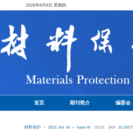
2026年8月6日 星期四
首页
期刊简介
编委会
材料保护
››
2023, Vol. 56
››
Issue (4)
: 10-21.
DOI:
10.16577