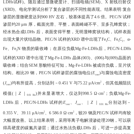
LDHs试样)。随后通过显微硬度计、扫描电镜(SEM)、X 射线衍射仪
(XRD)、电化学测试分析了复合渗层的不同性能表现。结果表明:复合
渗层的显微硬度达到900 HV 左右，较基体提高了4.6 倍。PEC/N 试样
渗层约20 μm 厚，截面光滑、平整，表面崎岖不平、呈多孔蜂窝状；
经水热合成LDHs 后，表面变得平整，无明显蜂窝状结构，试样表面
出现大量片状结晶物。PEC/N 试样的XRD 谱中出现了Fe
C、Fe
C
、α-
3
5
2
Fe、Fe
N 物质的吸收峰；在原位负载Mg-Fe-LDHs后，PEC/N-LDHs
3
试样的XRD 谱中出现了Mg-Fe-LDHs 晶体(003)、(006)与(009)晶面的
吸收峰；结合SEM 形貌特征可知，Mg-Fe-LDHs 被成功负载，呈片状
结构。相比20 钢，PEC/N 试样渗层的腐蚀电位(
E
)与腐蚀电流密度
corr
2
(
J
)均有所提高，分别达到－0.451 V 与75.22 μA/cm
，但其低频阻抗
corr
2
模值(｜
Z
｜
)并未显著增大，仅达到998.5 Ω·cm
；负载Mg-Fe-
0.01
Hz
LDHs 后，PEC/N-LDHs 试样的
E
、
J
、｜
Z
｜
分别达到－
corr
corr
0.01
Hz
2
2
0.355 V、39.11 μA/cm
、6 586.0 Ω·cm
，较20 钢及PEC/N 试样均有较
大幅度改善。以上结果表明，采用等离子电解浸渗处理20钢，可以获
得高硬度的碳氮共渗层；通过水热法负载LDHs 后，可进一步提高复