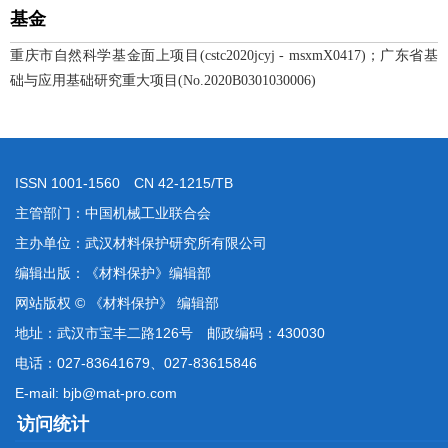
基金
重庆市自然科学基金面上项目(cstc2020jcyj - msxmX0417)；广东省基
础与应用基础研究重大项目(No.2020B0301030006)
ISSN 1001-1560 CN 42-1215/TB
主管部门：中国机械工业联合会
主办单位：武汉材料保护研究所有限公司
编辑出版：《材料保护》编辑部
网站版权 © 《材料保护》 编辑部
地址：武汉市宝丰二路126号 邮政编码：430030
电话：027-83641679、027-83615846
E-mail: bjb@mat-pro.com
访问统计