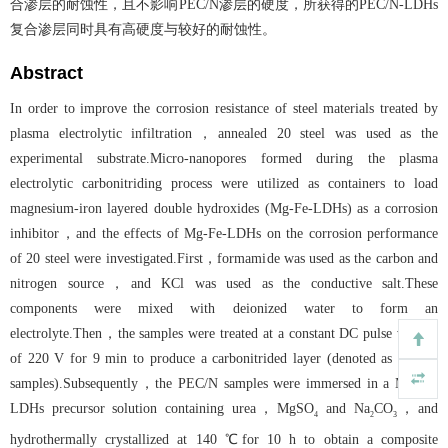
合渗层的耐蚀性，且不影响PEC/N渗层的硬度，所获得的PEC/N-LDHs
复合渗层同时具有高硬度与较好的耐蚀性。
Abstract
In order to improve the corrosion resistance of steel materials treated by
plasma electrolytic infiltration，annealed 20 steel was used as the
experimental substrate.Micro-nanopores formed during the plasma
electrolytic carbonitriding process were utilized as containers to load
magnesium-iron layered double hydroxides (Mg-Fe-LDHs) as a corrosion
inhibitor，and the effects of Mg-Fe-LDHs on the corrosion performance
of 20 steel were investigated.First，formamide was used as the carbon and
nitrogen source，and KCl was used as the conductive salt.These
components were mixed with deionized water to form an
electrolyte.Then，the samples were treated at a constant DC pulse voltage
of 220 V for 9 min to produce a carbonitrided layer (denoted as PEC/N
samples).Subsequently，the PEC/N samples were immersed in a Mg-Fe-
LDHs precursor solution containing urea，MgSO
and Na
CO
，and
4
2
3
hydrothermally crystallized at 140 ℃for 10 h to obtain a composite