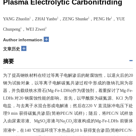
Plasma Electrolytic Carbonitriding
1
1
1
1
YANG Zhuolin
，ZHAI Yanbo
，ZENG Shunke
，PENG He
，YUE
1
2
Chunpeng
，WEI Ziwei
+
Author information
+
文章历史
摘要
为了提高钢铁材料在经过等离子电解渗后的耐腐蚀性，以退火后的20
钢为试验对象，以等离子电解碳氮共渗过程中形成的微纳孔洞为容
器，并负载镁铁水滑石(Mg-Fe-LDHs)作为缓蚀剂，着重探讨了Mg-Fe-
LDHs 对20 钢腐蚀性能的影响。首先，以甲酰胺为碳氮源、KCl 为导
电盐，与去离子水混合形成电解液；然后在220 V 直流脉冲电压下处
理9 min 获得碳氮共渗层(简称PEC/N 试样)；随后，将PEC/N 试样放
入由尿素溶液、MgSO
溶液与Na
CO
溶液构成的Mg-Fe-LDHs 前驱体
4
2
3
溶液中，在140 ℃恒温环境下水热晶化10 h 获得复合渗层(简称PEC/N-