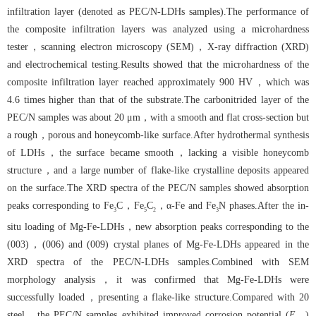
infiltration layer (denoted as PEC/N-LDHs samples).The performance of
the composite infiltration layers was analyzed using a microhardness
tester，scanning electron microscopy (SEM)，X-ray diffraction (XRD)
and electrochemical testing.Results showed that the microhardness of the
composite infiltration layer reached approximately 900 HV，which was
4.6 times higher than that of the substrate.The carbonitrided layer of the
PEC/N samples was about 20 μm，with a smooth and flat cross-section but
a rough，porous and honeycomb-like surface.After hydrothermal synthesis
of LDHs，the surface became smooth，lacking a visible honeycomb
structure，and a large number of flake-like crystalline deposits appeared
on the surface.The XRD spectra of the PEC/N samples showed absorption
peaks corresponding to Fe
C，Fe
C
，α-Fe and Fe
N phases.After the in-
3
5
2
3
situ loading of Mg-Fe-LDHs，new absorption peaks corresponding to the
(003)，(006) and (009) crystal planes of Mg-Fe-LDHs appeared in the
XRD spectra of the PEC/N-LDHs samples.Combined with SEM
morphology analysis，it was confirmed that Mg-Fe-LDHs were
successfully loaded，presenting a flake-like structure.Compared with 20
steel，the PEC/N samples exhibited improved corrosion potential (
E
)