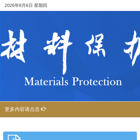
2026年8月6日 星期四
更多内容请点击