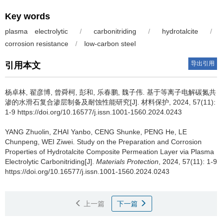
Key words
plasma electrolytic
/
carbonitriding
/
hydrotalcite
/
corrosion resistance
/
low-carbon steel
导出引用
引用本文
杨卓林, 翟彦博, 曾舜柯, 彭和, 乐春鹏, 魏子伟.
基于等离子电解碳氮共
渗的水滑石复合渗层制备及耐蚀性能研究[J]. 材料保护, 2024, 57(11):
1-9 https://doi.org/10.16577/j.issn.1001-1560.2024.0243
YANG Zhuolin, ZHAI Yanbo, CENG Shunke, PENG He, LE
Chunpeng, WEI Ziwei.
Study on the Preparation and Corrosion
Properties of Hydrotalcite Composite Permeation Layer via Plasma
Electrolytic Carbonitriding[J].
Materials Protection
, 2024, 57(11): 1-9
https://doi.org/10.16577/j.issn.1001-1560.2024.0243
上一篇
下一篇