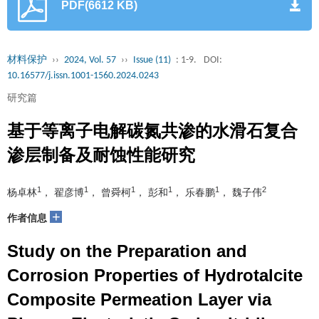
PDF(6612 KB)
材料保护
››
2024, Vol. 57
››
Issue (11)
: 1-9.
DOI:
10.16577/j.issn.1001-1560.2024.0243
研究篇
基于等离子电解碳氮共渗的水滑石复合
渗层制备及耐蚀性能研究
1
1
1
1
1
2
杨卓林
， 翟彦博
， 曾舜柯
， 彭和
， 乐春鹏
， 魏子伟
+
作者信息
Study on the Preparation and
Corrosion Properties of Hydrotalcite
Composite Permeation Layer via