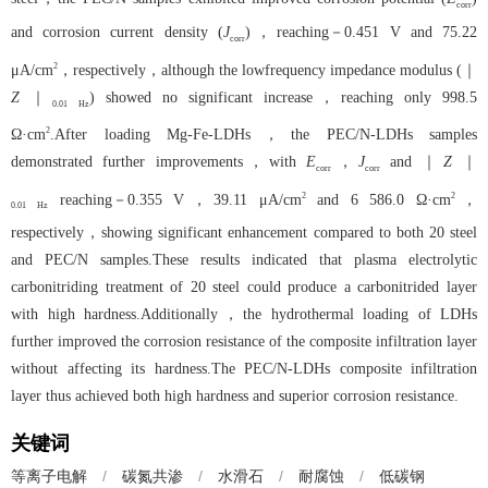
corr
and corrosion current density (
J
)，reaching－0.451 V and 75.22
corr
2
μA/cm
，respectively，although the lowfrequency impedance modulus (｜
Z
｜
) showed no significant increase，reaching only 998.5
0.01
Hz
2
Ω·cm
.After loading Mg-Fe-LDHs，the PEC/N-LDHs samples
demonstrated further improvements，with
E
，
J
and ｜
Z
｜
corr
corr
2
2
reaching－0.355 V，39.11 μA/cm
and 6 586.0 Ω·cm
，
0.01
Hz
respectively，showing significant enhancement compared to both 20 steel
and PEC/N samples.These results indicated that plasma electrolytic
carbonitriding treatment of 20 steel could produce a carbonitrided layer
with high hardness.Additionally，the hydrothermal loading of LDHs
further improved the corrosion resistance of the composite infiltration layer
without affecting its hardness.The PEC/N-LDHs composite infiltration
layer thus achieved both high hardness and superior corrosion resistance.
关键词
等离子电解
/
碳氮共渗
/
水滑石
/
耐腐蚀
/
低碳钢