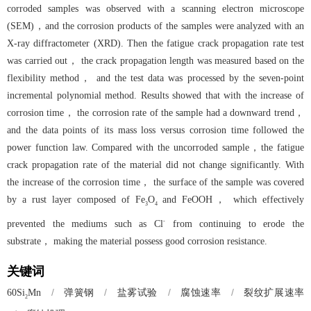
corroded samples was observed with a scanning electron microscope
(SEM)，and the corrosion products of the samples were analyzed with an
X-ray diffractometer (XRD). Then the fatigue crack propagation rate test
was carried out， the crack propagation length was measured based on the
flexibility method， and the test data was processed by the seven-point
incremental polynomial method. Results showed that with the increase of
corrosion time， the corrosion rate of the sample had a downward trend，
and the data points of its mass loss versus corrosion time followed the
power function law. Compared with the uncorroded sample，the fatigue
crack propagation rate of the material did not change significantly. With
the increase of the corrosion time， the surface of the sample was covered
by a rust layer composed of Fe
O
and FeOOH， which effectively
3
4
-
prevented the mediums such as Cl
from continuing to erode the
substrate， making the material possess good corrosion resistance.
关键词
/
弹簧钢
/
盐雾试验
/
腐蚀速率
/
裂纹扩展速率
60Si
Mn
2