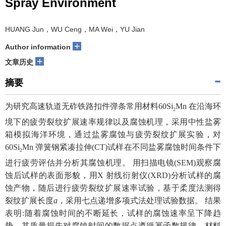
Spray Environment
HUANG Jun，WU Ceng，MA Wei，YU Jian
+
Author information
+
文章历史
摘要
为研究高速轨道无砟铁路扣件弹条常用材料60Si
Mn 在沿海环
2
境下的疲劳裂纹扩展速率规律以及腐蚀机理，采用中性盐雾
箱模拟海洋环境，通过盐雾腐蚀与疲劳裂纹扩展实验，对
60Si
Mn 弹簧钢紧凑拉伸(CT)试样在不同盐雾腐蚀时间条件下
2
进行疲劳评估并分析其腐蚀机理。 用扫描电镜(SEM)观察腐
蚀后试样的表面形貌，用X 射线衍射仪(XRD)分析试样的腐
蚀产物，随后进行疲劳裂纹扩展速率试验，基于柔度法测得
裂纹扩展长度
a
，采用七点递增多项式法处理试验数据。 结果
表明:随着腐蚀时间的不断延长，试样的腐蚀速率呈下降趋
势，其质量损失对腐蚀时间的数据点遵循幂函数规律，材料