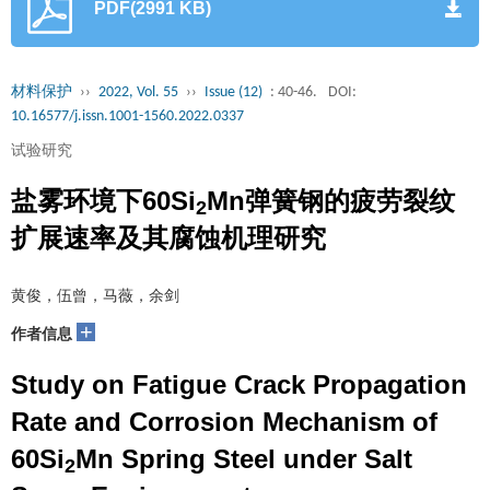
PDF(2991 KB)
材料保护
››
2022, Vol. 55
››
Issue (12)
: 40-46.
DOI:
10.16577/j.issn.1001-1560.2022.0337
试验研究
盐雾环境下60Si
Mn弹簧钢的疲劳裂纹
2
扩展速率及其腐蚀机理研究
黄俊，伍曾，马薇，余剑
+
作者信息
Study on Fatigue Crack Propagation
Rate and Corrosion Mechanism of
60Si
Mn Spring Steel under Salt
2