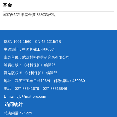
基金
国家自然科学基金(51868033)资助
ISSN 1001-1560 CN 42-1215/TB
主管部门：中国机械工业联合会
主办单位：武汉材料保护研究所有限公司
编辑出版：《材料保护》编辑部
网站版权 © 《材料保护》 编辑部
地址：武汉市宝丰二路126号 邮政编码：430030
电话：027-83641679、027-83615846
E-mail: bjb@mat-pro.com
访问统计
总访问量
474229