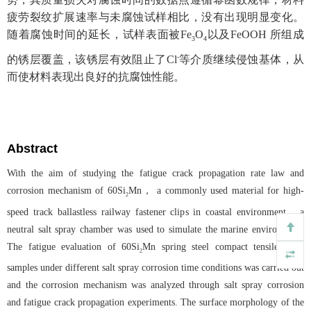
疲劳裂纹扩展速率与未腐蚀试样相比，没有出现明显变化。
随着腐蚀时间的延长，试样表面被Fe
O
以及FeOOH 所组成
3
4
-
的锈层覆盖，该锈层有效阻止了Cl
等介质继续侵蚀基体，从
而使材料表现出良好的抗腐蚀性能。
Abstract
With the aim of studying the fatigue crack propagation rate law and
corrosion mechanism of 60Si
Mn， a commonly used material for high-
2
speed track ballastless railway fastener clips in coastal environment，a
neutral salt spray chamber was used to simulate the marine environment.
The fatigue evaluation of 60Si
Mn spring steel compact tensile (CT)
2
samples under different salt spray corrosion time conditions was carried out
and the corrosion mechanism was analyzed through salt spray corrosion
and fatigue crack propagation experiments. The surface morphology of the