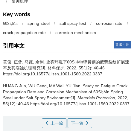
/
腐蚀机理
Key words
/
spring steel
/
salt spray test
/
corrosion rate
/
60Si
Mn
2
crack propagation rate
/
corrosion mechanism
导出引用
引用本文
黄俊, 伍曾, 马薇, 余剑.
盐雾环境下60Si
Mn弹簧钢的疲劳裂纹扩展速
2
率及其腐蚀机理研究[J]. 材料保护, 2022, 55(12): 40-46
https://doi.org/10.16577/j.issn.1001-1560.2022.0337
HUANG Jun, WU Ceng, MA Wei, YU Jian.
Study on Fatigue Crack
Propagation Rate and Corrosion Mechanism of 60Si
Mn Spring
2
Steel under Salt Spray Environment[J].
Materials Protection
, 2022,
55(12): 40-46 https://doi.org/10.16577/j.issn.1001-1560.2022.0337
上一篇
下一篇