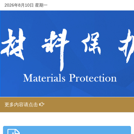
2026年8月10日 星期一
更多内容请点击