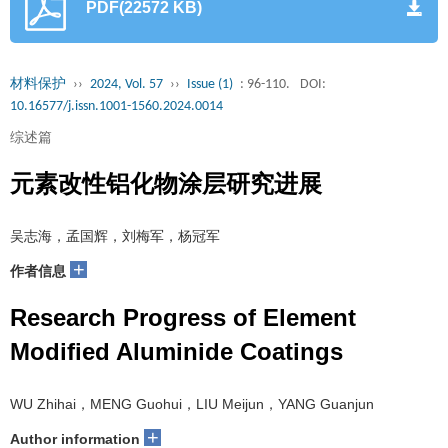
PDF(22572 KB)
材料保护
››
2024, Vol. 57
››
Issue (1)
: 96-110.
DOI:
10.16577/j.issn.1001-1560.2024.0014
综述篇
元素改性铝化物涂层研究进展
吴志海，孟国辉，刘梅军，杨冠军
+
作者信息
Research Progress of Element
Modified Aluminide Coatings
WU Zhihai，MENG Guohui，LIU Meijun，YANG Guanjun
+
Author information