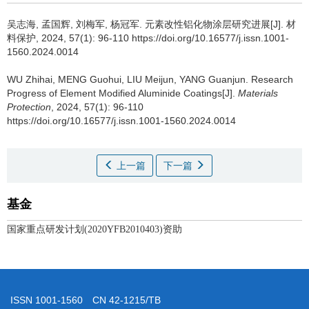
吴志海, 孟国辉, 刘梅军, 杨冠军.
元素改性铝化物涂层研究进展[J]. 材
料保护, 2024, 57(1): 96-110 https://doi.org/10.16577/j.issn.1001-
1560.2024.0014
WU Zhihai, MENG Guohui, LIU Meijun, YANG Guanjun.
Research
Progress of Element Modified Aluminide Coatings[J].
Materials
Protection
, 2024, 57(1): 96-110
https://doi.org/10.16577/j.issn.1001-1560.2024.0014
上一篇
下一篇
基金
国家重点研发计划(2020YFB2010403)资助
ISSN 1001-1560 CN 42-1215/TB