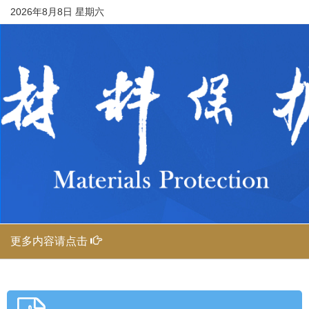
2026年8月8日 星期六
更多内容请点击