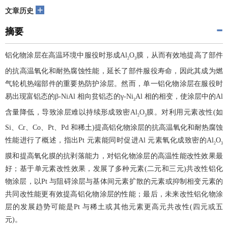
+
文章历史
摘要
铝化物涂层在高温环境中服役时形成Al
O
膜，从而有效地提高了部件
2
3
的抗高温氧化和耐热腐蚀性能，延长了部件服役寿命，因此其成为燃
气轮机热端部件的重要热防护涂层。然而，单一铝化物涂层在服役时
易出现富铝态的β-NiAl 相向贫铝态的γ-Ni
Al 相的相变，使涂层中的Al
3
含量降低，导致涂层难以持续形成致密Al
O
膜。对利用元素改性(如
2
3
Si、Cr、Co、Pt、Pd 和稀土)提高铝化物涂层的抗高温氧化和耐热腐蚀
性能进行了概述，指出Pt 元素能同时促进Al 元素氧化成致密的Al
O
2
3
膜和提高氧化膜的抗剥落能力，对铝化物涂层的高温性能改性效果最
好；基于单元素改性效果，发展了多种元素(二元和三元)共改性铝化
物涂层，以Pt 与阻碍涂层与基体间元素扩散的元素或抑制相变元素的
共同改性能更有效提高铝化物涂层的性能；最后，未来改性铝化物涂
层的发展趋势可能是Pt 与稀土或其他元素更高元共改性(四元或五
元)。