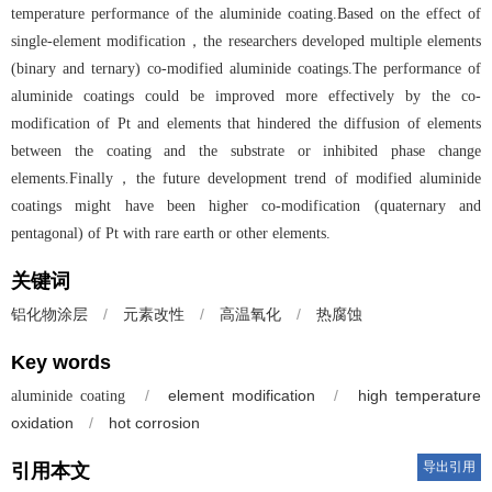
temperature performance of the aluminide coating.Based on the effect of
single-element modification，the researchers developed multiple elements
(binary and ternary) co-modified aluminide coatings.The performance of
aluminide coatings could be improved more effectively by the co-
modification of Pt and elements that hindered the diffusion of elements
between the coating and the substrate or inhibited phase change
elements.Finally，the future development trend of modified aluminide
coatings might have been higher co-modification (quaternary and
pentagonal) of Pt with rare earth or other elements.
关键词
/
元素改性
/
高温氧化
/
热腐蚀
铝化物涂层
Key words
/
element modification
/
high temperature
aluminide coating
oxidation
/
hot corrosion
导出引用
引用本文