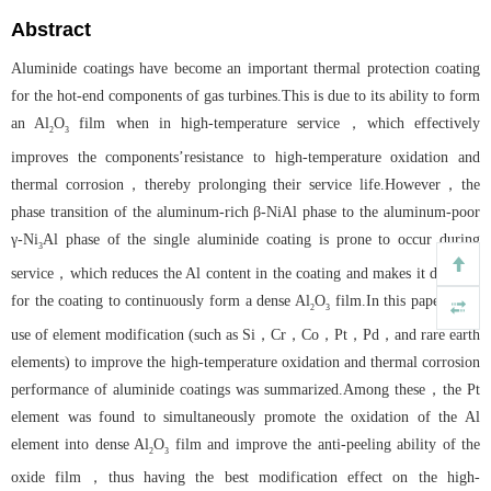
Abstract
Aluminide coatings have become an important thermal protection coating
for the hot-end components of gas turbines.This is due to its ability to form
an Al
O
film when in high-temperature service，which effectively
2
3
improves the components’resistance to high-temperature oxidation and
thermal corrosion，thereby prolonging their service life.However，the
phase transition of the aluminum-rich β-NiAl phase to the aluminum-poor
γ-Ni
Al phase of the single aluminide coating is prone to occur during
3
service，which reduces the Al content in the coating and makes it difficult
for the coating to continuously form a dense Al
O
film.In this paper，the
2
3
use of element modification (such as Si，Cr，Co，Pt，Pd，and rare earth
elements) to improve the high-temperature oxidation and thermal corrosion
performance of aluminide coatings was summarized.Among these，the Pt
element was found to simultaneously promote the oxidation of the Al
element into dense Al
O
film and improve the anti-peeling ability of the
2
3
oxide film，thus having the best modification effect on the high-