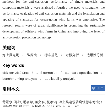
methods for the anti-corrosion performance of single materials and
composite materials，were analyzed；fourth，the need to strengthen the
performance evaluation of anti-corrosion materials and the formulation and
updating of standards for ocean-going wind farms was emphasized.The
research results were of great significance in promoting the sustainable
development of offshore wind farms in China and improving the level of
anti-corrosion protection technology.
关键词
/
防腐蚀
/
标准规范
/
对标分析
/
适用性分析
海上风电场
Key words
/
anti-corrosion
/
standard specification
/
offshore wind farm
benchmarking analysis
/
applicability analysis
导出引用
引用本文
劳景水, 邳帅, 毛会尔, 董文科, 杨泰鸿.
海上风电场防腐蚀标准对比分
析与适用性研究[J]. 材料保护, 2024, 57(1): 181-187