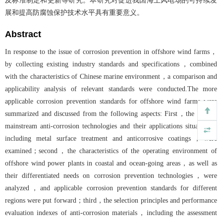
及标准制定和更新等研究。本研究对促进我国海上风电场的可持续发
展和提高防腐蚀保护技术水平具有重要意义。
Abstract
In response to the issue of corrosion prevention in offshore wind farms，
by collecting existing industry standards and specifications，combined
with the characteristics of Chinese marine environment，a comparison and
applicability analysis of relevant standards were conducted.The more
applicable corrosion prevention standards for offshore wind farms were
summarized and discussed from the following aspects: First，the current
mainstream anti-corrosion technologies and their applications situation，
including metal surface treatment and anticorrosive coatings，were
examined；second，the characteristics of the operating environment of
offshore wind power plants in coastal and ocean-going areas，as well as
their differentiated needs on corrosion prevention technologies，were
analyzed，and applicable corrosion prevention standards for different
regions were put forward；third，the selection principles and performance
evaluation indexes of anti-corrosion materials，including the assessment