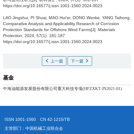
https://doi.org/10.16577/j.issn.1001-1560.2024.0023
LAO Jingshui, PI Shuai, MAO Hui'er, DONG Wenke, YANG Taihong.
Comparative Analysis and Applicability Research of Corrosion
Protection Standards for Offshore Wind Farms[J].
Materials
Protection
, 2024, 57(1): 181-187
https://doi.org/10.16577/j.issn.1001-1560.2024.0023
上一篇
下一篇
基金
中海油能源发展股份有限公司重大科技专项(HFZXKT-JN2021-01)
ISSN 1001-1560 CN 42-1215/TB
主管部门：中国机械工业联合会