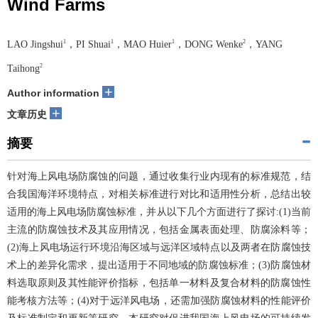
Wind Farms
1
1
1
2
LAO Jingshui
，PI Shuai
，MAO Huier
，DONG Wenke
，YANG
2
Taihong
+
Author information
+
文章历史
摘要
针对海上风电场防腐蚀的问题，通过收集行业内现有的标准规范，结
合我国海洋环境特点，对相关标准进行对比和适用性分析，总结出较
适用的海上风电场防腐蚀标准，并从以下几个方面进行了探讨:(1)当前
主流的防腐蚀技术及其应用情况，包括金属表面处理、防腐涂料等；
(2)海上风电场运行环境沿海区域与远洋区域特点以及两者在防腐蚀技
术上的差异化需求，提出适用于不同地域的防腐蚀标准；(3)防腐蚀材
料选取原则及其性能评价指标，包括单一材料及复合材料的防腐蚀性
能考核方法等；(4)对于远洋风电场，还需加强防腐蚀材料的性能评价