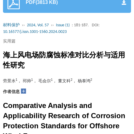
PDF(3813 KB)
材料保护
››
2024, Vol. 57
››
Issue (1)
: 181-187.
DOI:
10.16577/j.issn.1001-1560.2024.0023
实用篇
海上风电场防腐蚀标准对比分析与适用
性研究
1
1
1
2
2
劳景水
， 邳帅
， 毛会尔
， 董文科
， 杨泰鸿
+
作者信息
Comparative Analysis and
Applicability Research of Corrosion
Protection Standards for Offshore