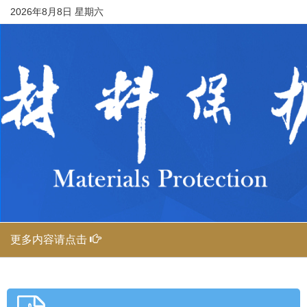
2026年8月8日 星期六
更多内容请点击