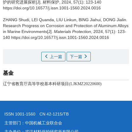
护的研究进展探析[J]. 材料保护, 2024, 57(1): 123-140
https://doi.org/10.16577/j.issn.1001-1560.2024.0016
ZHANG Shudi, LEI Quanda, LIU Linkun, BING Jiahui, DONG Jialin.
Research Progress on Corrosion and Protection of Aluminum Alloys
in Marine Environments[J].
Materials Protection
, 2024, 57(1): 123-
140 https://doi.org/10.16577/j.issn.1001-1560.2024.0016
上一篇
下一篇
基金
辽宁省教育厅高等学校基本科研项目(LJKMZ20220600)
ISSN 1001-1560 CN 42-1215/TB
主管部门：中国机械工业联合会
主办单位：武汉材料保护研究所有限公司