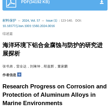
PDF(34192 KB)
材料保护
››
2024, Vol. 57
››
Issue (1)
: 123-140.
DOI:
10.16577/j.issn.1001-1560.2024.0016
综述篇
海洋环境下铝合金腐蚀与防护的研究进
展探析
张书弟，雷全达，刘琳坤，邴嘉辉，董家麟
+
作者信息
Research Progress on Corrosion and
Protection of Aluminum Alloys in
Marine Environments