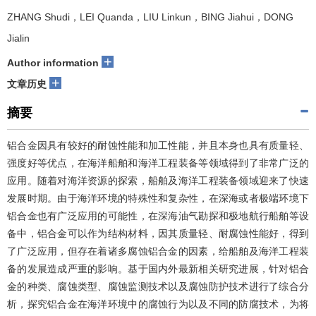
ZHANG Shudi，LEI Quanda，LIU Linkun，BING Jiahui，DONG
Jialin
+
Author information
+
文章历史
摘要
铝合金因具有较好的耐蚀性能和加工性能，并且本身也具有质量轻、
强度好等优点，在海洋船舶和海洋工程装备等领域得到了非常广泛的
应用。随着对海洋资源的探索，船舶及海洋工程装备领域迎来了快速
发展时期。由于海洋环境的特殊性和复杂性，在深海或者极端环境下
铝合金也有广泛应用的可能性，在深海油气勘探和极地航行船舶等设
备中，铝合金可以作为结构材料，因其质量轻、耐腐蚀性能好，得到
了广泛应用，但存在着诸多腐蚀铝合金的因素，给船舶及海洋工程装
备的发展造成严重的影响。基于国内外最新相关研究进展，针对铝合
金的种类、腐蚀类型、腐蚀监测技术以及腐蚀防护技术进行了综合分
析，探究铝合金在海洋环境中的腐蚀行为以及不同的防腐技术，为将