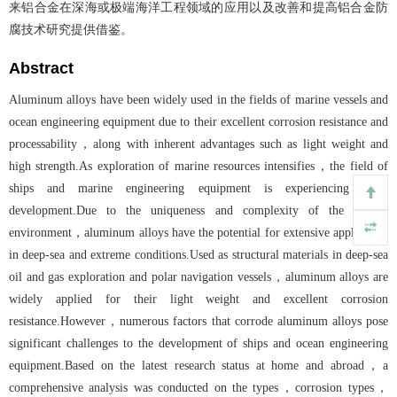
来铝合金在深海或极端海洋工程领域的应用以及改善和提高铝合金防
腐技术研究提供借鉴。
Abstract
Aluminum alloys have been widely used in the fields of marine vessels and
ocean engineering equipment due to their excellent corrosion resistance and
processability，along with inherent advantages such as light weight and
high strength.As exploration of marine resources intensifies，the field of
ships and marine engineering equipment is experiencing rapid
development.Due to the uniqueness and complexity of the marine
environment，aluminum alloys have the potential for extensive application
in deep-sea and extreme conditions.Used as structural materials in deep-sea
oil and gas exploration and polar navigation vessels，aluminum alloys are
widely applied for their light weight and excellent corrosion
resistance.However，numerous factors that corrode aluminum alloys pose
significant challenges to the development of ships and ocean engineering
equipment.Based on the latest research status at home and abroad，a
comprehensive analysis was conducted on the types，corrosion types，