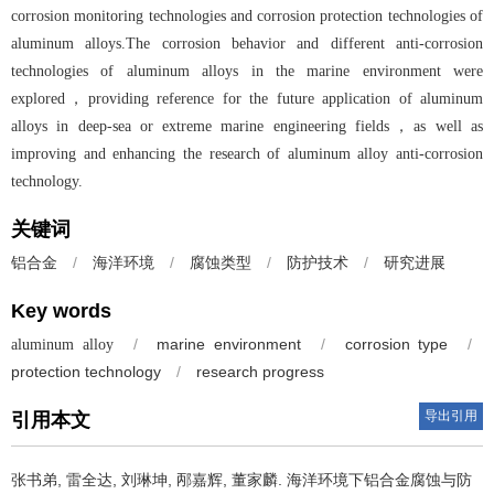
corrosion monitoring technologies and corrosion protection technologies of
aluminum alloys.The corrosion behavior and different anti-corrosion
technologies of aluminum alloys in the marine environment were
explored，providing reference for the future application of aluminum
alloys in deep-sea or extreme marine engineering fields，as well as
improving and enhancing the research of aluminum alloy anti-corrosion
technology.
关键词
/
海洋环境
/
腐蚀类型
/
防护技术
/
研究进展
铝合金
Key words
/
marine environment
/
corrosion type
/
aluminum alloy
protection technology
/
research progress
导出引用
引用本文
张书弟, 雷全达, 刘琳坤, 邴嘉辉, 董家麟.
海洋环境下铝合金腐蚀与防