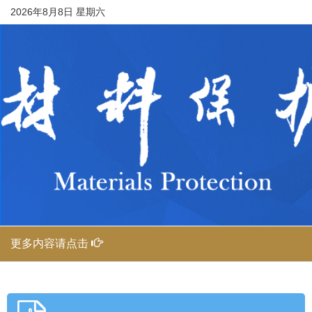
2026年8月8日 星期六
更多内容请点击