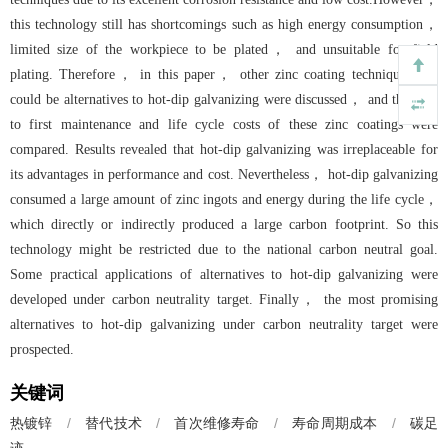
this technology still has shortcomings such as high energy consumption，
limited size of the workpiece to be plated， and unsuitable for field
plating. Therefore， in this paper， other zinc coating techniques that
could be alternatives to hot-dip galvanizing were discussed， and the lifes
to first maintenance and life cycle costs of these zinc coatings were
compared. Results revealed that hot-dip galvanizing was irreplaceable for
its advantages in performance and cost. Nevertheless， hot-dip galvanizing
consumed a large amount of zinc ingots and energy during the life cycle，
which directly or indirectly produced a large carbon footprint. So this
technology might be restricted due to the national carbon neutral goal.
Some practical applications of alternatives to hot-dip galvanizing were
developed under carbon neutrality target. Finally， the most promising
alternatives to hot-dip galvanizing under carbon neutrality target were
prospected.
关键词
/
替代技术
/
首次维修寿命
/
寿命周期成本
/
碳足
热镀锌
迹