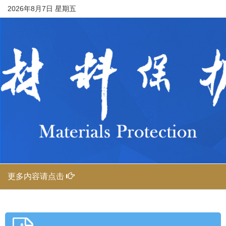
2026年8月7日 星期五
更多内容请点击