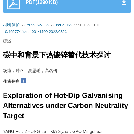
PDF(1290 KB)
材料保护
››
2022, Vol. 55
››
Issue (12)
: 150-155.
DOI:
10.16577/j.issn.1001-1560.2022.0353
综述
碳中和背景下热镀锌替代技术探讨
杨甫，钟路，夏思瑶，高名传
+
作者信息
Exploration of Hot-Dip Galvanising
Alternatives under Carbon Neutrality
Target
YANG Fu，ZHONG Lu，XIA Siyao，GAO Mingchuan