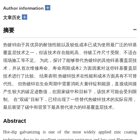
+
Author information
+
文章历史
摘要
热镀锌由于其优异的耐蚀性能以及较低成本已成为使用最广泛的锌基
覆盖层技术之一，但该技术存在能耗高、待镀工件尺寸受限、不适合
现场施工等不足。 为此，探讨了能够替代热镀锌的其他锌基覆盖层技
术，并从首次维修寿命、寿命周期成本2 方面因素对这些锌基覆盖层
技术进行了比较。 结果表明:热镀锌技术在性能和成本方面具有不可替
代性。 但热镀锌在生命周期中需要消耗大量锌锭和能源，直接或间接
产生较大的碳足迹数值，在国家碳中和目标下，该技术可能会受到限
制。 在“双碳”目标下，已经出现了一些替代热镀锌技术的实际应用，
最后展望了碳中和背景下最具替代潜力的锌基覆盖层技术。
Abstract
Hot-dip galvanizing is one of the most widely applied zinc coating
techniques due to its excellent corrosion resistance and low cost.However，