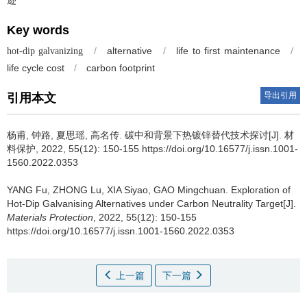
Key words
/
alternative
/
life to first maintenance
/
hot-dip galvanizing
life cycle cost
/
carbon footprint
导出引用
引用本文
杨甫, 钟路, 夏思瑶, 高名传.
碳中和背景下热镀锌替代技术探讨[J]. 材
料保护, 2022, 55(12): 150-155 https://doi.org/10.16577/j.issn.1001-
1560.2022.0353
YANG Fu, ZHONG Lu, XIA Siyao, GAO Mingchuan.
Exploration of
Hot-Dip Galvanising Alternatives under Carbon Neutrality Target[J].
Materials Protection
, 2022, 55(12): 150-155
https://doi.org/10.16577/j.issn.1001-1560.2022.0353
上一篇
下一篇