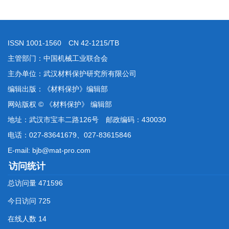
ISSN 1001-1560 CN 42-1215/TB
主管部门：中国机械工业联合会
主办单位：武汉材料保护研究所有限公司
编辑出版：《材料保护》编辑部
网站版权 © 《材料保护》 编辑部
地址：武汉市宝丰二路126号 邮政编码：430030
电话：027-83641679、027-83615846
E-mail: bjb@mat-pro.com
访问统计
总访问量
471596
今日访问
725
在线人数
14