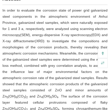
In order to evaluate the corrosion state of power grid galvanized
steel components in the atmospheric environment of Anhui
Province, galvanized steel samples, which were naturally exposed
for 1 and 3 a, respectively, were analyzed using scanning electron
microscopy(SEM), energy-dispersive X-ray spectroscopy(EDX) and
X-ray diffractometer(XRD) to investigate the compositions and
morphologies of the corrosion products, thereby revealing their
atmospheric corrosion mechanisms. Meanwhile, the corrosion rates
of the galvanized steel samples were determined using the weight-
loss method, combined with grey correlation analysis, to ascertain
the influence law of major environmental factors on the
atmospheric corrosion rate of the galvanized steel samples. Results
showed that the atmospheric corrosion products of the galvanized
steel samples consisted of ZnO and minor amounts of
Zn
(OH)
(CO
)
and Zn
(OH)
SO
. The surface of the corrosion
5
6
3
2
4
6
4
layer featured cellular protrusions composed of flaky
Zn
(OH)
(CO
)
and Zn
(OH)
SO
, forming chrysanthemum-like
5
6
3
2
4
6
4