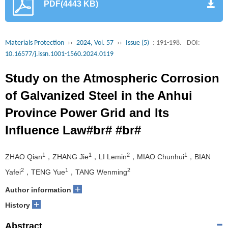
PDF(4443 KB)
Materials Protection
››
2024, Vol. 57
››
Issue (5)
: 191-198.
DOI:
10.16577/j.issn.1001-1560.2024.0119
Study on the Atmospheric Corrosion
of Galvanized Steel in the Anhui
Province Power Grid and Its
Influence Law#br# #br#
1
1
2
1
ZHAO Qian
，ZHANG Jie
，LI Lemin
，MIAO Chunhui
，BIAN
2
1
2
Yafei
，TENG Yue
，TANG Wenming
+
Author information
+
History
Abstract