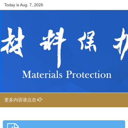
Today is
Aug. 7, 2026
更多内容请点击