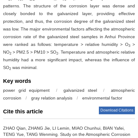
patterns. The structure of the corrosion layer was dense and
closely bonded to the galvanized layer, providing effective
protection, and thus, the corrosion degree of the galvanized steel
was low. The major environmental factors affecting the atmospheric
corrosion rate of the galvanized steel samples in Anhui Province
were ranked as follows: temperature > relative humidity > O
>
3
NO
> PM2.5 > PM10 > SO
. Temperature and atmospheric relative
2
2
humidity had a more significant impact, whereas the influence of
SO
was minimal.
2
Key words
power grid equipment
/
galvanized steel
/
atmospheric
corrosion
/
gray relation analysis
/
environmental factor
Download Citations
Cite this article
ZHAO Qian, ZHANG Jie, LI Lemin, MIAO Chunhui, BIAN Yafei,
TENG Yue, TANG Wenming.
Study on the Atmospheric Corrosion