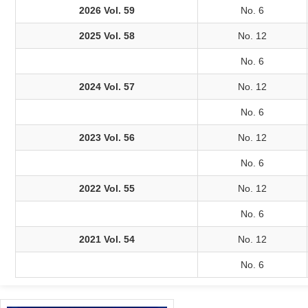
2026 Vol. 59
No. 6
2025 Vol. 58
No. 12
No. 6
2024 Vol. 57
No. 12
No. 6
2023 Vol. 56
No. 12
No. 6
2022 Vol. 55
No. 12
No. 6
2021 Vol. 54
No. 12
No. 6