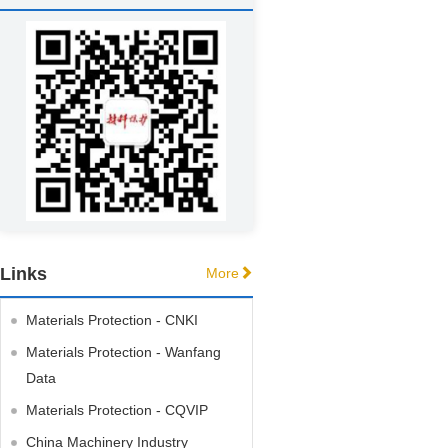
Links
More
Materials Protection - CNKI
Materials Protection - Wanfang
Data
Materials Protection - CQVIP
China Machinery Industry