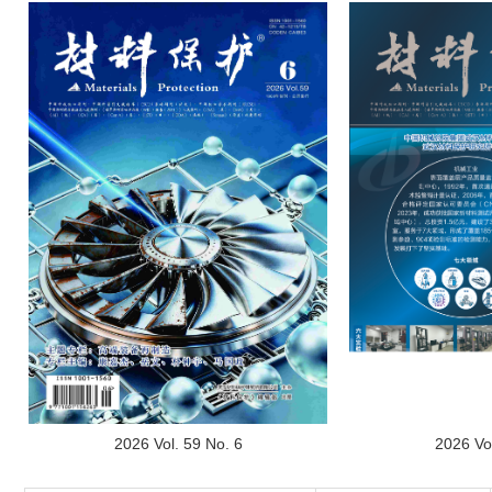
2026 Vol
2026 Vol. 59 No. 6