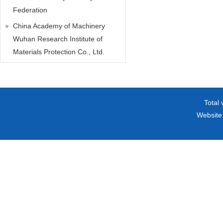
Federation
China Academy of Machinery
Wuhan Research Institute of
Materials Protection Co., Ltd.
Total 
Website 