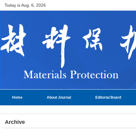
Today is
Aug. 6, 2026
Home
About Journal
Editorial Board
Archive