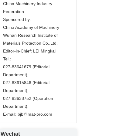
China Machinery Industry
Federation
Sponsored by:
China Academy of Machinery
Wuhan Research Institute of
Materials Protection Co.,Ltd.
Editor-in-Chief: LEI Mingkai
Tel.:
027-83641679 (Editorial
Department);
027-83615846 (Editorial
Department);
027-83638752 (Operation
Department);
E-mail: bjb@mat-pro.com
Wechat