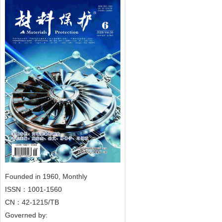
Founded in 1960, Monthly
ISSN：1001-1560
CN：42-1215/TB
Governed by: