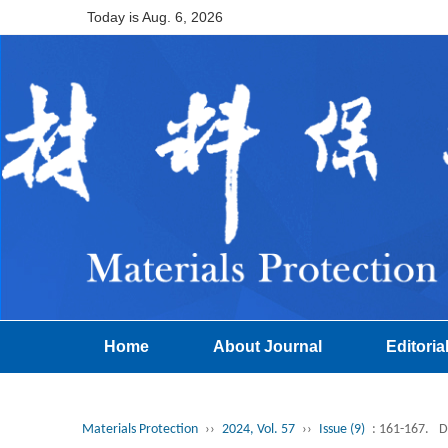
Today is
Aug. 6, 2026
Home
About Journal
Editoria
Materials Protection
››
2024, Vol. 57
››
Issue (9)
: 161-167.
D