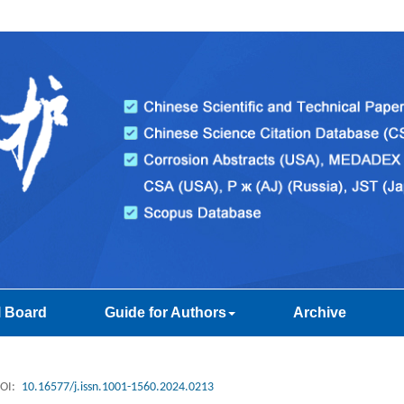
l Board
Guide for Authors
Archive
OI:
10.16577/j.issn.1001-1560.2024.0213