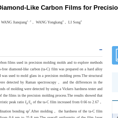
 Diamond-Like Carbon Films for Precis
1，2
3
3
 WANG Jianqiang
， WANG Yongkang
， LI Song
carbon films used in precision molding molds and to explore methods
n-free diamond-like carbon (ta-C) film was prepared on a hard alloy
was used to mold glass in a precision molding press.The structural
were detected by Raman spectroscopy， and the differences in the
ounds of molding were detected by using a Vickers hardness tester and
of the films in the precision molding process.The results showed that
istic peak ratio
I
/
I
of the ta-C film increased from 0.66 to 2.67，
D
G
2
rdination bonding sp
.After molding， the hardness of the ta-C film
from 0.6 nm to 25.8 nm.The overall uniformity of the film layer