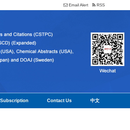
Email Alert
RSS
Subscription
Contact Us
中文