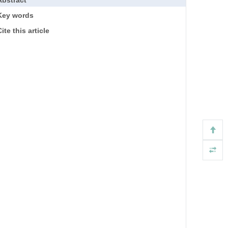
Key words
ite this article