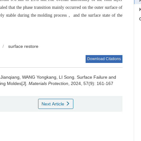
aled that the phase transition mainly occurred on the outer surface of
ely stable during the molding process， and the surface state of the
C
/
surface restore
Download Citations
Jianqiang, WANG Yongkang, LI Song.
Surface Failure and
ing Moldes[J].
Materials Protection
, 2024, 57(9): 161-167
Next Article