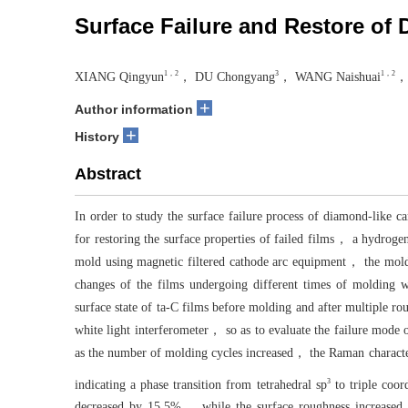
Surface Failure and Restore of
1，2
3
1，2
XIANG Qingyun
， DU Chongyang
， WANG Naishuai
，
+
Author information
+
History
Abstract
In order to study the surface failure process of diamond-like 
for restoring the surface properties of failed films， a hydroge
mold using magnetic filtered cathode arc equipment， the mold 
changes of the films undergoing different times of molding 
surface state of ta-C films before molding and after multiple r
white light interferometer， so as to evaluate the failure mode 
as the number of molding cycles increased， the Raman character
3
indicating a phase transition from tetrahedral sp
to triple coo
decreased by 15.5%， while the surface roughness increased 