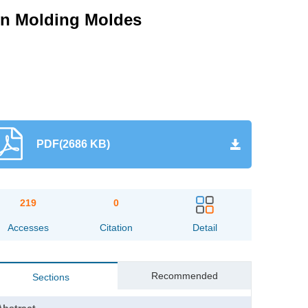
ion Molding Moldes
PDF(2686 KB)
219
0
Accesses
Citation
Detail
Recommended
Sections
Abstract