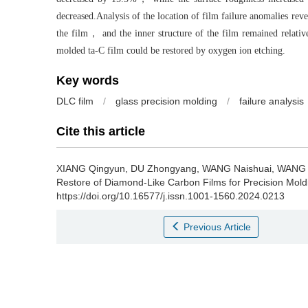
decreased.Analysis of the location of film failure anomalies reve
the film， and the inner structure of the film remained relativ
molded ta-C film could be restored by oxygen ion etching.
Key words
DLC film
/
glass precision molding
/
failure analysis
Cite this article
XIANG Qingyun, DU Zhongyang, WANG Naishuai, WANG 
Restore of Diamond-Like Carbon Films for Precision Mold
https://doi.org/10.16577/j.issn.1001-1560.2024.0213
Previous Article