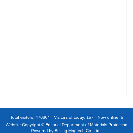
Total visitors:
470864
Visitors of today:
157
Now online:
5
Website Copyright © Editorial Department of Materials Protection
Powered by Beijing Magtech Co. Ltd,.