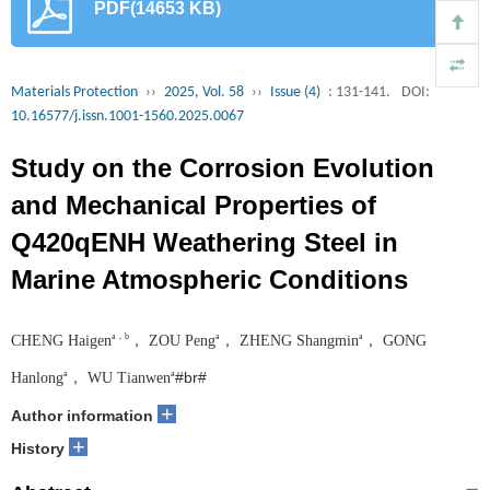
PDF(14653 KB)
Materials Protection
››
2025, Vol. 58
››
Issue (4)
: 131-141.
DOI:
10.16577/j.issn.1001-1560.2025.0067
Study on the Corrosion Evolution
and Mechanical Properties of
Q420qENH Weathering Steel in
Marine Atmospheric Conditions
a，b
a
a
CHENG Haigen
， ZOU Peng
， ZHENG Shangmin
， GONG
#br#
a
a
Hanlong
， WU Tianwen
+
Author information
+
History