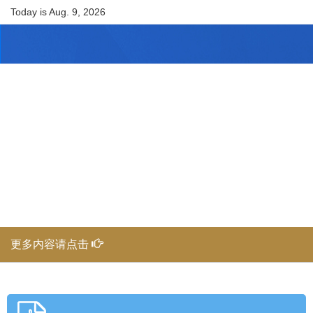
Today is
Aug. 9, 2026
更多内容请点击