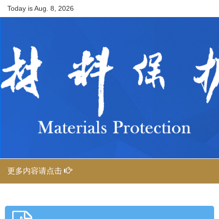
Today is
Aug. 8, 2026
更多内容请点击