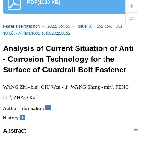
PDF(1100 KB)
Materials Protection
››
2022, Vol. 55
››
Issue (9)
: 162-166.
DOI:
10.16577/j.issn.1001-1560.2022.0262
Analysis of Current Situation of Anti
- Corrosion Technology for the
Surface of Guardrail Bolt Fastener
WANG Zhi - bin
, QIU Wen - li
, WANG Sheng - min
, FENG
1
1
2
Lei
, ZHAO Kai
1
2
+
Author information
+
History
Abstract