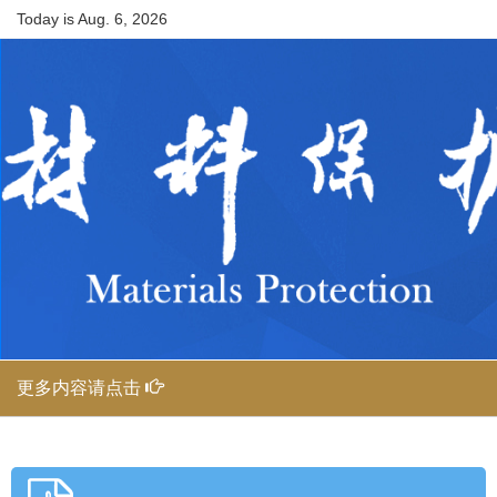
Today is
Aug. 6, 2026
更多内容请点击