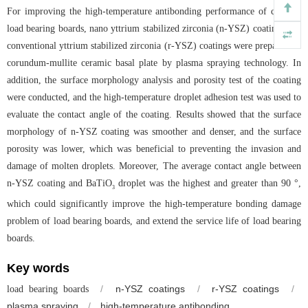
For improving the high-temperature antibonding performance of ceramic
load bearing boards, nano yttrium stabilized zirconia (n-YSZ) coatings and
conventional yttrium stabilized zirconia (r-YSZ) coatings were prepared on
corundum-mullite ceramic basal plate by plasma spraying technology. In
addition, the surface morphology analysis and porosity test of the coating
were conducted, and the high-temperature droplet adhesion test was used to
evaluate the contact angle of the coating. Results showed that the surface
morphology of n-YSZ coating was smoother and denser, and the surface
porosity was lower, which was beneficial to preventing the invasion and
damage of molten droplets. Moreover, The average contact angle between
n-YSZ coating and BaTiO
droplet was the highest and greater than 90 °,
3
which could significantly improve the high-temperature bonding damage
problem of load bearing boards, and extend the service life of load bearing
boards.
Key words
/
n-YSZ coatings
/
r-YSZ coatings
/
load bearing boards
plasma spraying
/
high-temperature antibonding