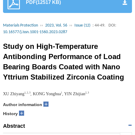
PDF(12517 KB)
Materials Protection
››
2023, Vol. 56
››
Issue (12)
: 44-49.
DOI:
10.16577/j.issn.1001-1560.2023.0287
Study on High-Temperature
Antibonding Performance of Load
Bearing Boards Coated with Nano
Yttrium Stabilized Zirconia Coating
1, 2, 3
1
2, 3
XU Zhiyang
, KONG Yonghua
, YIN Zhijian
+
Author information
+
History
Abstract