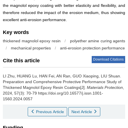
the magnolol epoxy coating with better elasticity and flexibility, and
therefore reduced the impact of the erosion medium, thus showing
excellent anti-erosion performance.
Key words
thickened magnolol epoxy resin
/
polyether amine curing agents
/
mechanical properties
/
anti-erosion protection performance
Download Citations
Cite this article
LI Zhu, HUANG Lu, HAN Fei, AN Ran, GUO Xiaoping, LIU Shuan.
Preparation and Comprehensive Protective Performance Study of
Thickened Magnolol Epoxy Resin Coatings[J].
Materials Protection
,
2024, 57(3): 70-79 https://doi.org/10.16577/j.issn.1001-
1560.2024.0057
Previous Article
Next Article
Funding