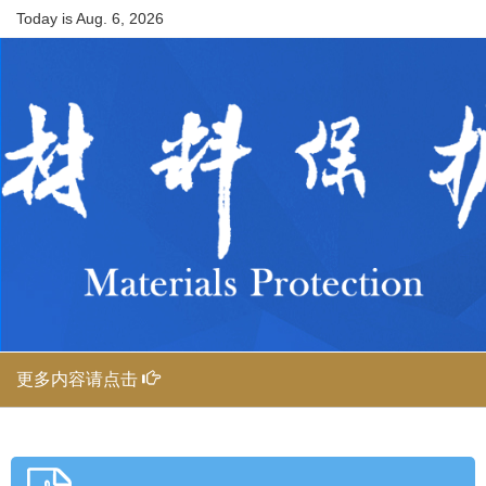
Today is
Aug. 6, 2026
更多内容请点击