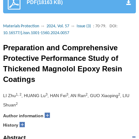
PDF(18163 KB)
Materials Protection
››
2024, Vol. 57
››
Issue (3)
: 70-79.
DOI:
10.16577/j.issn.1001-1560.2024.0057
Preparation and Comprehensive
Protective Performance Study of
Thickened Magnolol Epoxy Resin
Coatings
1, 2
3
3
2
2
LI Zhu
, HUANG Lu
, HAN Fei
, AN Ran
, GUO Xiaoping
, LIU
2
Shuan
+
Author information
+
History
Abstract