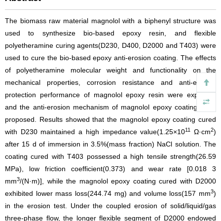
The biomass raw material magnolol with a biphenyl structure was
used to synthesize bio-based epoxy resin, and flexible
polyetheramine curing agents(D230, D400, D2000 and T403) were
used to cure the bio-based epoxy anti-erosion coating. The effects
of polyetheramine molecular weight and functionality on the
mechanical properties, corrosion resistance and anti-erosion
protection performance of magnolol epoxy resin were explored,
and the anti-erosion mechanism of magnolol epoxy coatings was
proposed. Results showed that the magnolol epoxy coating cured
11
2
with D230 maintained a high impedance value(1.25×10
Ω·cm
)
after 15 d of immersion in 3.5%(mass fraction) NaCl solution. The
coating cured with T403 possessed a high tensile strength(26.59
MPa), low friction coefficient(0.373) and wear rate [0.018 3
3
mm
/(N·m)], while the magnolol epoxy coating cured with D2000
3
exhibited lower mass loss(244.74 mg) and volume loss(157 mm
)
in the erosion test. Under the coupled erosion of solid/liquid/gas
three-phase flow, the longer flexible segment of D2000 endowed