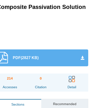
Composite Passivation Solution
PDF(2827 KB)
214
0
Accesses
Citation
Detail
Recommended
Sections