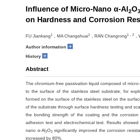
Influence of Micro-Nano α-Al
O
2
on Hardness and Corrosion Resi
1
1
1，2
FU Jiankang
，MA Changshuai
，RAN Changrong
，W
+
Author information
+
History
Abstract
The chromium-free passivation liquid composed of micro
to the surface of the stainless steel substrate, for exp
formed on the surface of the stainless steel on the surface
of the substrate through surface hardness testing and sc
the bonding strength of the coating and the corrosion
adhesion test and electrochemical test. Results showed 
nano α-Al
O
significantly improved the corrosion resis
2
3
increased by 80%.