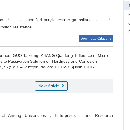
on
/
/
modified acrylic resin-organosilane
/
/
C
rrosion resistance
Download Citations
unhou, GUO Taixiong, ZHANG Qianfeng.
Influence of Micro-
site Passivation Solution on Hardness and Corrosion
4, 57(5): 76-82 https://doi.org/10.16577/j.issn.1001-
Next Article
oject Among Universities，Enterprises，and Research