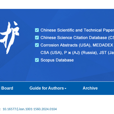
l Board
Guide for Authors
Archive
:
10.16577/j.issn.1001-1560.2024.0104