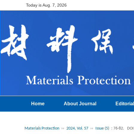
Today is
Aug. 7, 2026
Home
About Journal
Editoria
Materials Protection
››
2024, Vol. 57
››
Issue (5)
: 76-82.
DOI