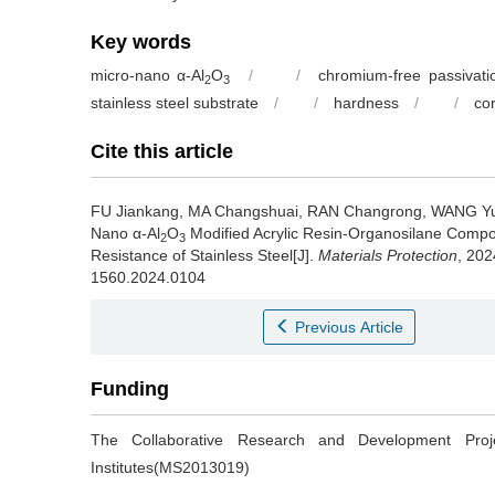
Key words
micro-nano α-Al
O
/
/
chromium-free passivati
2
3
stainless steel substrate
/
/
hardness
/
/
co
Cite this article
FU Jiankang, MA Changshuai, RAN Changrong, WANG Y
Nano α-Al
O
Modified Acrylic Resin-Organosilane Compo
2
3
Resistance of Stainless Steel[J].
Materials Protection
, 202
1560.2024.0104
Previous Article
Funding
The Collaborative Research and Development Pr
Institutes(MS2013019)