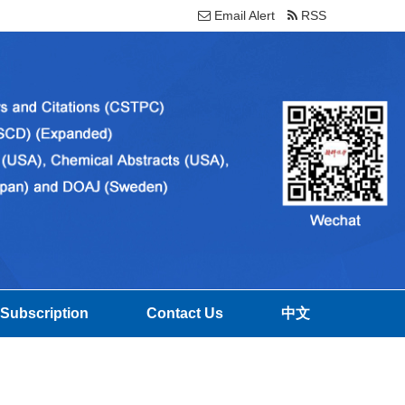
Email Alert
RSS
Subscription
Contact Us
中文