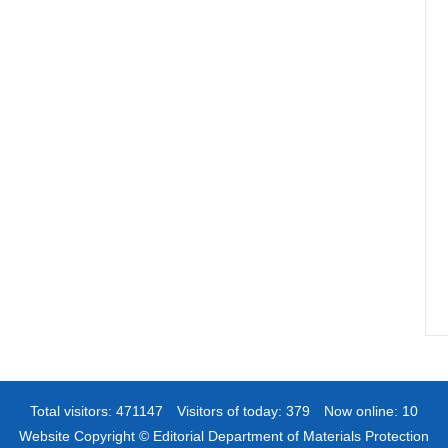
Total visitors:
471147
Visitors of today:
379
Now online:
10
Website Copyright © Editorial Department of Materials Protection