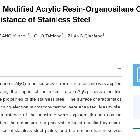
Modified Acrylic Resin-Organosilane 
3
stance of Stainless Steel
1
2
1
ANG Yunhou
，GUO Taixiong
，ZHANG Qianfeng
-nano α-Al
O
modified acrylic resin-organosilane was applied
2
3
loring the impact of the micro-nano α-Al
O
passivation film
2
3
 properties of the stainless steel. The surface characteristics
anning electron microscopy testing were analyzed. Meanwhile,
 resistance of the substrate were explored through coating
that the chromium-free passivation liquid modified by micro-
tance of stainless steel plates, and the surface hardness was