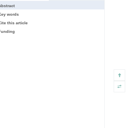
Abstract
Key words
ite this article
Funding