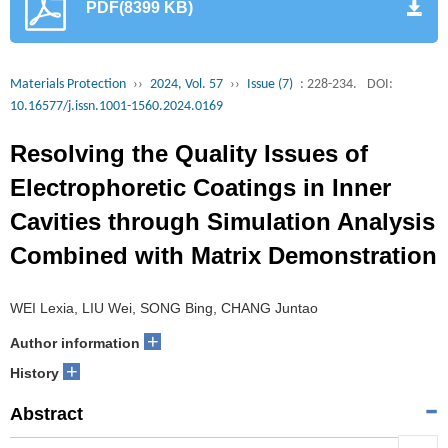
PDF(8399 KB)
Materials Protection
››
2024, Vol. 57
››
Issue (7)
: 228-234.
DOI:
10.16577/j.issn.1001-1560.2024.0169
Resolving the Quality Issues of
Electrophoretic Coatings in Inner
Cavities through Simulation Analysis
Combined with Matrix Demonstration
WEI Lexia, LIU Wei, SONG Bing, CHANG Juntao
+
Author information
+
History
Abstract