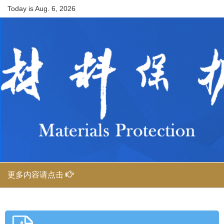
Today is
Aug. 6, 2026
更多内容请点击