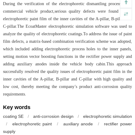
During the verification of the electrophoretic dismantling process for a
commercial vehicle product,serious quality defects were found in the
electrophoretic paint film of the inner cavities of the A-pillar, B-pillar and
C-pillar.The EcoatMaster electrophoretic simulation software was used to
analyze the quality of electrophoretic coatings.To address the issue of paint
film defects, a matrix-based combination verification scheme was adopted,
which included adding electrophoretic process holes to the inner panels,
setting motion vector boosting functions in the rectifier power supply and
adding auxiliary anodes inside the vehicle body cabin.This approach
successfully resolved the quality issues of electrophoretic paint film in the
inner cavities of the A-pillar, B-pillar and C-pillar with high quality and
low cost, thereby meeting the company’s product anti-corrosion quality
requirements.
Key words
coating SE
/
anti-corrosion design
/
electrophoretic simulation
/
electrophoretic paint
/
auxiliary anode
/
rectifier power
supply