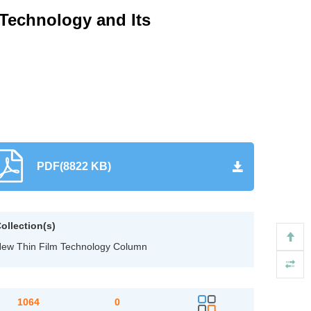
 Technology and Its
PDF(8822 KB)
ollection(s)
ew Thin Film Technology Column
1064
0