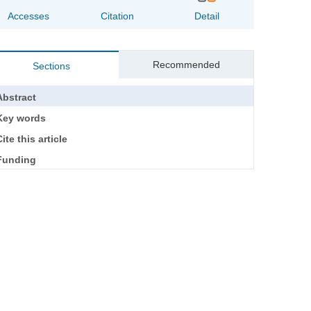
Accesses
Citation
Detail
Recommended
Sections
Abstract
Key words
ite this article
Funding