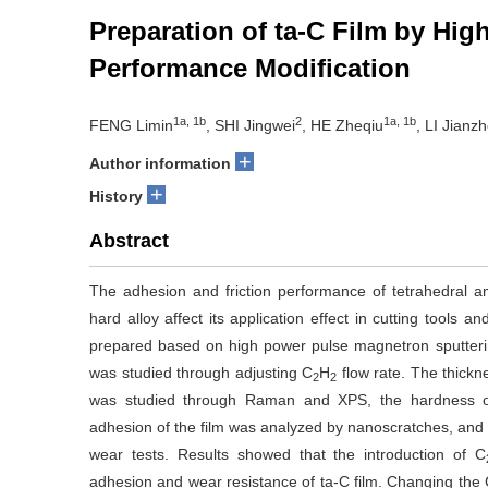
Preparation of ta-C Film by Hi
Performance Modification
1a, 1b
2
1a, 1b
FENG Limin
, SHI Jingwei
, HE Zheqiu
, LI Jianz
+
Author information
+
History
Abstract
The adhesion and friction performance of tetrahedral a
hard alloy affect its application effect in cutting tools 
prepared based on high power pulse magnetron sputtering
was studied through adjusting C
H
flow rate. The thickn
2
2
was studied through Raman and XPS, the hardness of 
adhesion of the film was analyzed by nanoscratches, and t
wear tests. Results showed that the introduction of C
adhesion and wear resistance of ta-C film. Changing the