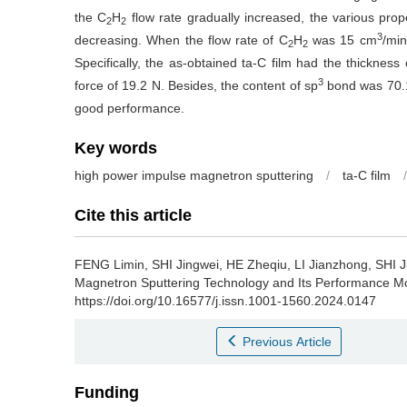
the C
H
flow rate gradually increased, the various prope
2
2
3
decreasing. When the flow rate of C
H
was 15 cm
/min
2
2
Specifically, the as-obtained ta-C film had the thickne
3
force of 19.2 N. Besides, the content of sp
bond was 70.1
good performance.
Key words
high power impulse magnetron sputtering
/
ta-C film
/
Cite this article
FENG Limin, SHI Jingwei, HE Zheqiu, LI Jianzhong, SHI J
Magnetron Sputtering Technology and Its Performance Mod
https://doi.org/10.16577/j.issn.1001-1560.2024.0147
Previous Article
Funding