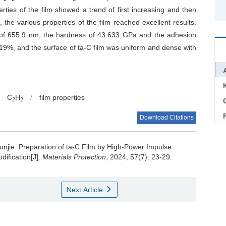
rties of the film showed a trend of first increasing and then
, the various properties of the film reached excellent results.
ss of 655.9 nm, the hardness of 43.633 GPa and the adhesion
9%, and the surface of ta-C film was uniform and dense with
C
H
/
film properties
2
2
C
Download Citations
unjie.
Preparation of ta-C Film by High-Power Impulse
ification[J].
Materials Protection
, 2024, 57(7): 23-29
Next Article