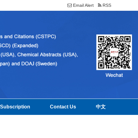
Email Alert
RSS
Subscription
Contact Us
中文