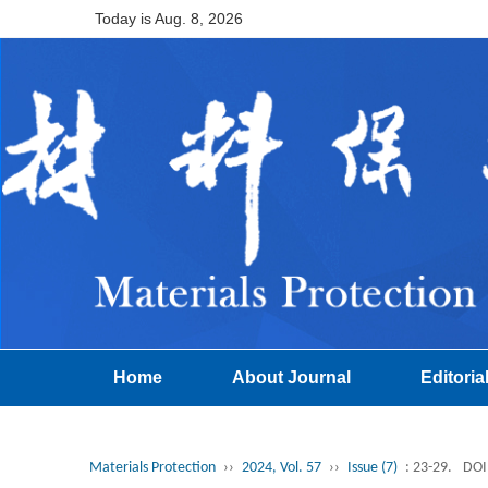
Today is
Aug. 8, 2026
Home
About Journal
Editoria
Materials Protection
››
2024, Vol. 57
››
Issue (7)
: 23-29.
DOI