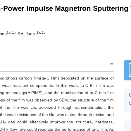
gh-Power Impulse Magnetron Sputtering
1a, 1b
1a, 1b
hong
, SHI Junjie
morphous carbon film(ta-C film) deposited on the surface of
and wear-resistant components. In this work, ta-C thin film was
 technology(HiPIMS), and the modification of ta-C thin film
C
ess of the film was observed by SEM, the structure of the film
N
the film was characterized through nanoindentation, the
he wear resistance of the film was tested through friction and
H
gas could effectively improve the structure, hardness,
2
2
 C
H
flow rate could regulate the performance of ta-C film. As
2
2