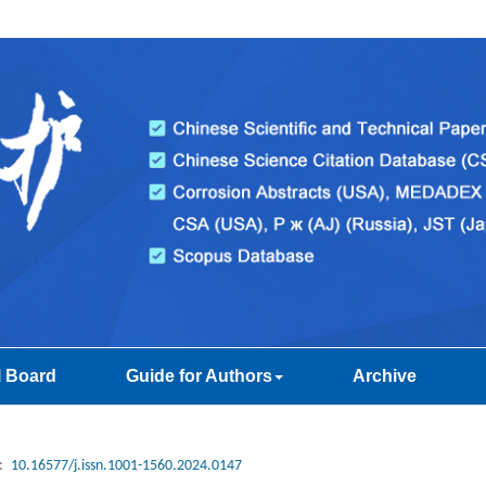
l Board
Guide for Authors
Archive
:
10.16577/j.issn.1001-1560.2024.0147