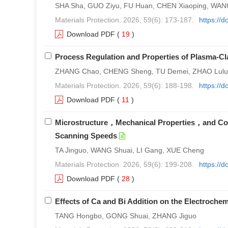
SHA Sha, GUO Ziyu, FU Huan, CHEN Xiaoping, WANG 
Materials Protection. 2026, 59(6): 173-187.
https://
Download PDF
(
19
)
Process Regulation and Properties of Plasma-
ZHANG Chao, CHENG Sheng, TU Demei, ZHAO Lulu
Materials Protection. 2026, 59(6): 188-198.
https://
Download PDF
(
11
)
Microstructure，Mechanical Properties，and Corro
Scanning Speeds
TA Jinguo, WANG Shuai, LI Gang, XUE Cheng
Materials Protection. 2026, 59(6): 199-208.
https://
Download PDF
(
28
)
Effects of Ca and Bi Addition on the Electroch
TANG Hongbo, GONG Shuai, ZHANG Jiguo