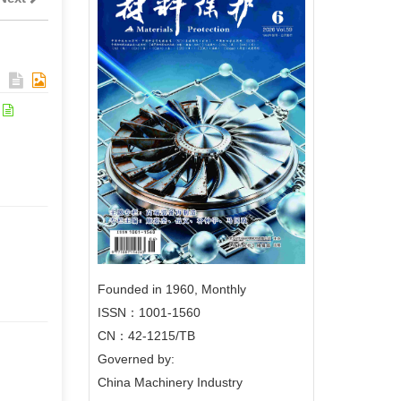
Founded in 1960, Monthly
ISSN：1001-1560
CN：42-1215/TB
Governed by:
China Machinery Industry