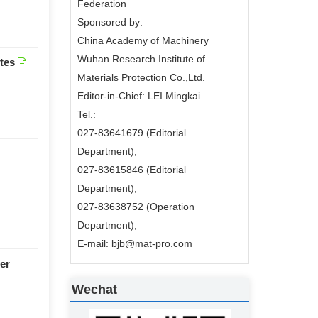
Federation
Sponsored by:
China Academy of Machinery
Wuhan Research Institute of
tes
Materials Protection Co.,Ltd.
Editor-in-Chief: LEI Mingkai
Tel.:
027-83641679 (Editorial
Department);
027-83615846 (Editorial
Department);
027-83638752 (Operation
Department);
E-mail: bjb@mat-pro.com
er
Wechat