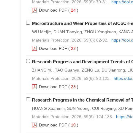
Materials Protection. 2026, 59(6): 70-81.
https://doi
Download PDF
(
24
)
Microstructure and Wear Properties of AlCoCrFe
WU Meijie, DUAN Tianying, ZHOU Yongkuan, KANG J
Materials Protection. 2026, 59(6): 82-92.
https://doi
Download PDF
(
22
)
Research Progress and Development Trends of C
ZHANG Yu, TAO Guanyu, ZENG Lu, DU Jianrong, LI
Materials Protection. 2026, 59(6): 93-123.
https://d
Download PDF
(
23
)
Research Progress in the Chemical Removal of T
HUANG Xuanmin, SUN Yidong, CUI Ruoying, XU Peir
Materials Protection. 2026, 59(6): 124-136.
https://
Download PDF
(
10
)