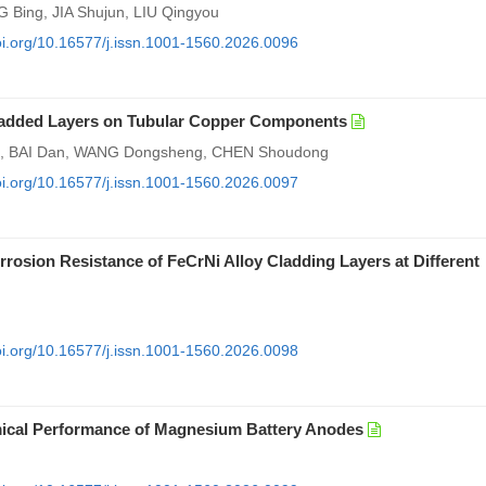
Bing, JIA Shujun, LIU Qingyou
doi.org/10.16577/j.issn.1001-1560.2026.0096
Cladded Layers on Tubular Copper Components
, BAI Dan, WANG Dongsheng, CHEN Shoudong
doi.org/10.16577/j.issn.1001-1560.2026.0097
sion Resistance of FeCrNi Alloy Cladding Layers at Different
doi.org/10.16577/j.issn.1001-1560.2026.0098
emical Performance of Magnesium Battery Anodes