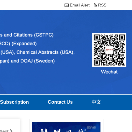
Email Alert
RSS
Subscription
Contact Us
中文
Next