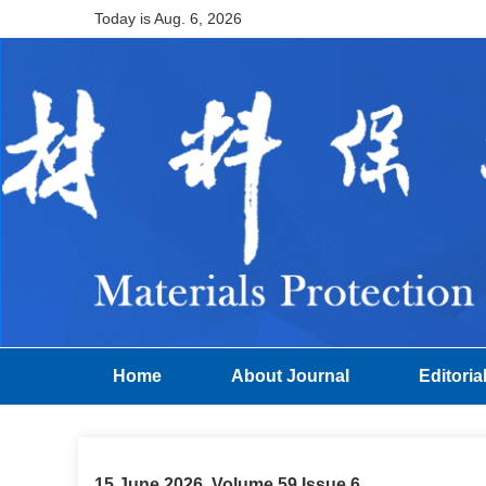
Today is
Aug. 6, 2026
Home
About Journal
Editoria
15 June 2026, Volume 59 Issue 6