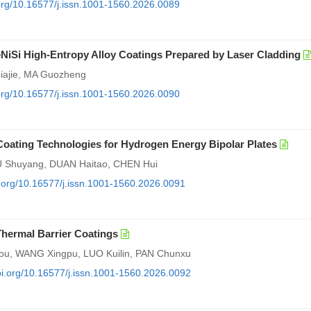
.org/10.16577/j.issn.1001-1560.2026.0089
NiSi High-Entropy Alloy Coatings Prepared by Laser Cladding
iajie, MA Guozheng
.org/10.16577/j.issn.1001-1560.2026.0090
oating Technologies for Hydrogen Energy Bipolar Plates
U Shuyang, DUAN Haitao, CHEN Hui
oi.org/10.16577/j.issn.1001-1560.2026.0091
hermal Barrier Coatings
ou, WANG Xingpu, LUO Kuilin, PAN Chunxu
doi.org/10.16577/j.issn.1001-1560.2026.0092