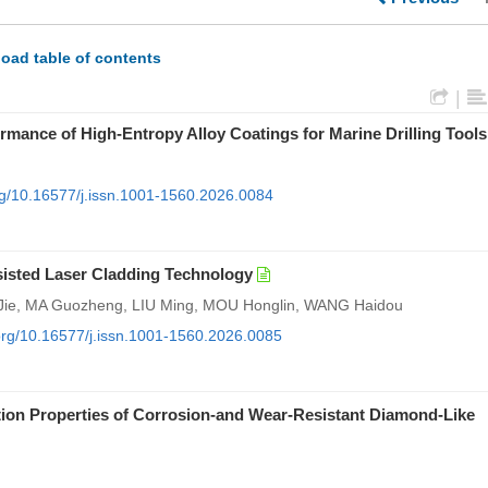
oad table of contents
|
mance of High-Entropy Alloy Coatings for Marine Drilling Tools
org/10.16577/j.issn.1001-1560.2026.0084
sisted Laser Cladding Technology
ie, MA Guozheng, LIU Ming, MOU Honglin, WANG Haidou
.org/10.16577/j.issn.1001-1560.2026.0085
tion Properties of Corrosion-and Wear-Resistant Diamond-Like