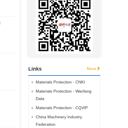
Links
More
Materials Protection - CNKI
Materials Protection - Wanfang
Data
Materials Protection - CQVIP
China Machinery Industry
Federation