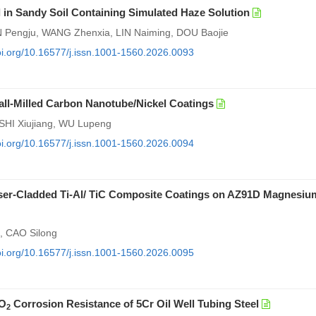
 in Sandy Soil Containing Simulated Haze Solution
AN Pengju, WANG Zhenxia, LIN Naiming, DOU Baojie
doi.org/10.16577/j.issn.1001-1560.2026.0093
Ball-Milled Carbon Nanotube/Nickel Coatings
SHI Xiujiang, WU Lupeng
doi.org/10.16577/j.issn.1001-1560.2026.0094
Laser-Cladded Ti-Al/ TiC Composite Coatings on AZ91D Magnesiu
, CAO Silong
doi.org/10.16577/j.issn.1001-1560.2026.0095
O
Corrosion Resistance of 5Cr Oil Well Tubing Steel
2