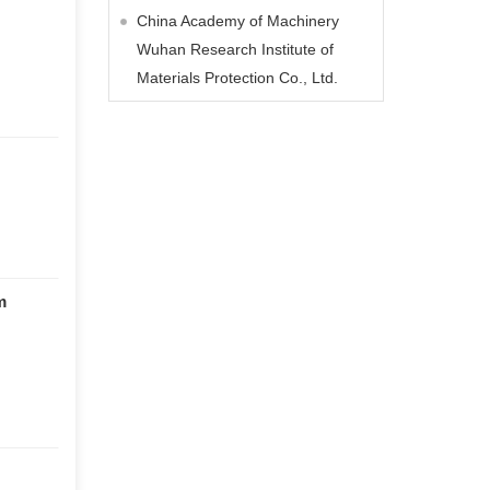
China Academy of Machinery
Wuhan Research Institute of
Materials Protection Co., Ltd.
m