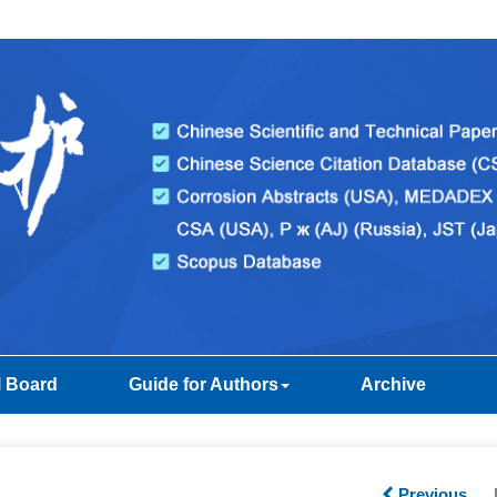
l Board
Guide for Authors
Archive
Previous