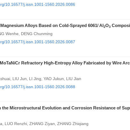
.org/10.16577/j.issn.1001-1560.2026.0086
 Magnesium Alloys Based on Cold-Sprayed 6061/ Al
O
Composi
2
3
RONG Wenhe, DENG Chunming
.org/10.16577/j.issn.1001-1560.2026.0087
bMoTaNiCr Refractory High-Entropy Alloy Fabricated by Wire Arc
uai, LIU Jun, LI Jing, YAO Jukun, LIU Jian
.org/10.16577/j.issn.1001-1560.2026.0088
 the Microstructural Evolution and Corrosion Resistance of Sup
ua, LUO Renzhi, ZHANG Ziyan, ZHANG Zhiqiang