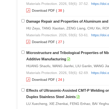
Materials Protection. 2026, 59(6): 37-52.
https://doi
Download PDF
(
38
)
Damage Repair and Properties of Aluminum and
HU Zeyu, TANG Xiaotian, ZENG Liang, CHU Xin, 
Materials Protection. 2026, 59(6): 53-61.
https://doi
Download PDF
(
27
)
Microstructure and Tribological Properties of N
Additive Manufacturing
HUANG Shaofu, WANG Jianfei, LIU Ganlin, WANG Jiash
Materials Protection. 2026, 59(6): 62-69.
https://doi
Download PDF
(
24
)
Effects of Ultrasonic-Assisted CMT-P Welding on
Duplex Stainless Steel Joints
LU Xuecheng, XIE Zhenkai, FENG Enhao, BAI Yingh