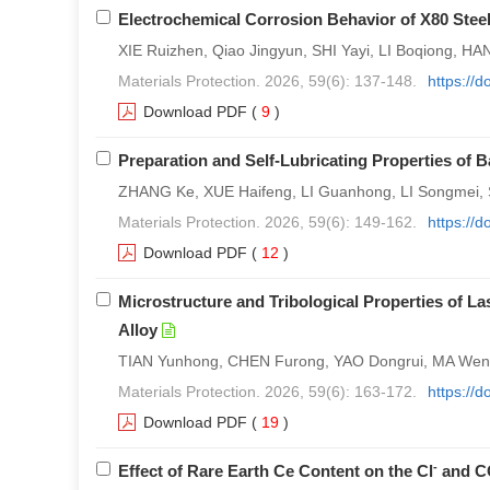
Electrochemical Corrosion Behavior of X80 Steel
XIE Ruizhen, Qiao Jingyun, SHI Yayi, LI Boqiong, H
Materials Protection. 2026, 59(6): 137-148.
https://
Download PDF
(
9
)
Preparation and Self-Lubricating Properties of 
ZHANG Ke, XUE Haifeng, LI Guanhong, LI Songmei, 
Materials Protection. 2026, 59(6): 149-162.
https://
Download PDF
(
12
)
Microstructure and Tribological Properties of 
Alloy
TIAN Yunhong, CHEN Furong, YAO Dongrui, MA Wen
Materials Protection. 2026, 59(6): 163-172.
https://
Download PDF
(
19
)
-
Effect of Rare Earth Ce Content on the Cl
and C