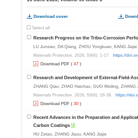
Download cover
Downl
Select all
Research Progress on the Tribo-Corrosion Perfor
LU Junxiao, DA Qiang, ZHOU Yongkuan, KANG Jiajie
Materials Protection. 2026, 59(6): 1-17.
https://doi.
Download PDF
(
47
)
Research and Development of External-Field-As
ZHANG Qiao, ZHAO Haichao, GUO Weiling, ZHANG J
Materials Protection. 2026, 59(6): 18-36.
https://doi
Download PDF
(
30
)
Recent Advances in the Preparation and Applica
Carbon Coatings
HU Zetao, ZHANG Jiaxu, KANG Jiajie