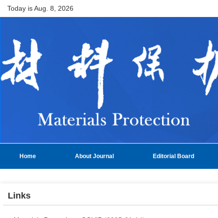
Today is
Aug. 8, 2026
Home
About Journal
Editorial Board
Links