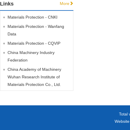
Links
More
Materials Protection - CNKI
Materials Protection - Wanfang
Data
Materials Protection - CQVIP
China Machinery Industry
Federation
China Academy of Machinery
Wuhan Research Institute of
Materials Protection Co., Ltd.
Total 
Website 