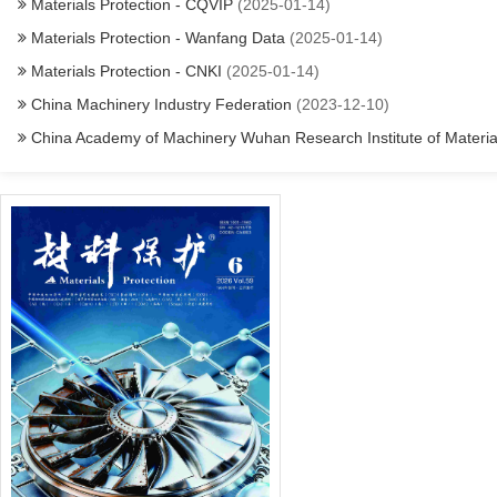
Materials Protection - CQVIP
(2025-01-14)
Materials Protection - Wanfang Data
(2025-01-14)
Materials Protection - CNKI
(2025-01-14)
China Machinery Industry Federation
(2023-12-10)
China Academy of Machinery Wuhan Research Institute of Materials