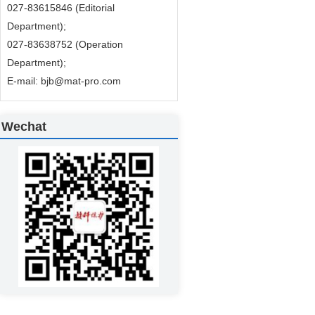
027-83615846 (Editorial
Department);
027-83638752 (Operation
Department);
E-mail: bjb@mat-pro.com
Wechat