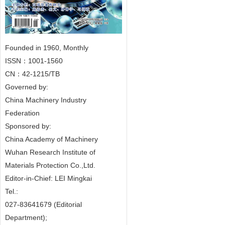
Founded in 1960, Monthly
ISSN：1001-1560
CN：42-1215/TB
Governed by:
China Machinery Industry
Federation
Sponsored by:
China Academy of Machinery
Wuhan Research Institute of
Materials Protection Co.,Ltd.
Editor-in-Chief: LEI Mingkai
Tel.:
027-83641679 (Editorial
Department);